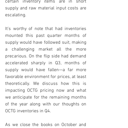
certain inventory items are in short 
supply and raw material input costs are 
escalating. 
It’s worthy of note that had inventories 
mounted this past quarter months of 
supply would have followed suit, making 
a challenging market all the more 
precarious. On the flip side had demand 
accelerated sharply in Q3, months of 
supply would have fallen—a far more 
favorable environment for prices, at least 
theoretically. We discuss how this is 
impacting OCTG pricing now and what 
we anticipate for the remaining months 
of the year along with our thoughts on 
OCTG inventories in Q4.  
As we close the books on October and 