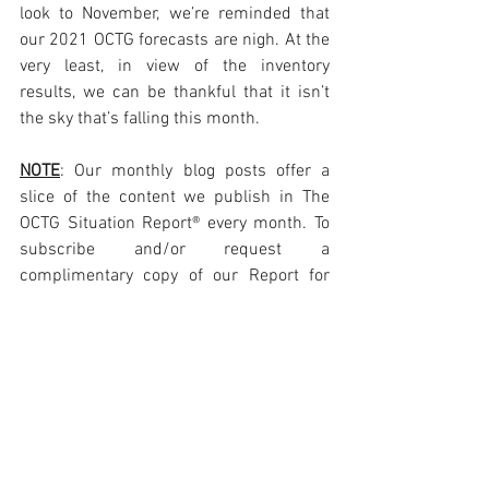
look to November, we’re reminded that 
our 2021 OCTG forecasts are nigh. At the 
very least, in view of the inventory 
results, we can be thankful that it isn’t 
the sky that’s falling this month. 
NOTE
: Our monthly blog posts offer a 
slice of the content we publish in The 
OCTG Situation Report® every month. To 
subscribe and/or request a 
complimentary copy of our Report for 
review please visit: 
https://www.octgsituationreport.com/su
bscribe
Photo Courtesy SeAH Steel USA New 
Tubing Mill