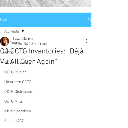
Post
All Posts
Susan Murphy
All Posts
Oct 28, 2020
2 min read
Q3 OCTG Inventories: “Déjà
OCTG
Vu All Over Again”
OCTG Inventory
OCTG Pricing
Upstream OCTG
OCTG Distributors
OCTG Mills
oilfield services
Section 232