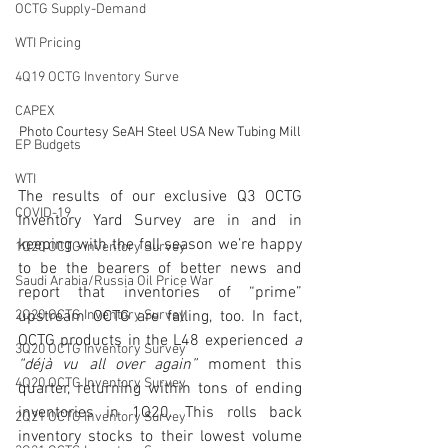
OCTG Supply-Demand
WTI Pricing
4Q19 OCTG Inventory Surve
CAPEX
Photo Courtesy SeAH Steel USA New Tubing Mill
EP Budgets
WTI
The results of our exclusive Q3 OCTG 
COVID-19
Inventory Yard Survey are in and in 
keeping with the fall season we’re happy 
1Q20 OCTG inventory Survey
to be the bearers of better news and 
Saudi Arabia/Russia Oil Price War
report that inventories of “prime” 
2Q20 OCTG Inventory Survey
upstream OCTG are falling, too. In fact, 
OCTG products in the L48 experienced 
a 
3Q20 OCTG Inventory Survey
“déjà vu all over again”
 moment this 
4Q20 OCTG Inventory Survey
quarter, returning within tons of ending 
inventories in 1Q20. This rolls back 
2Q21 OCTG Inventory Survey
inventory stocks to their lowest volume 