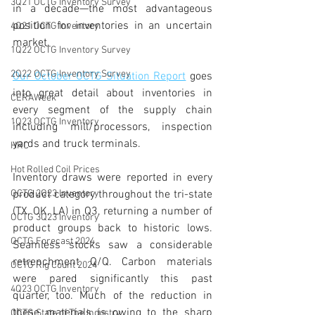
3Q21 OCTG Inventory Survey
in a decade—the most advantageous 
position for inventories in an uncertain 
4Q21 OCTG Inventory
market. 
1Q22 OCTG Inventory Survey
2Q22 OCTG Inventory Survey
Our October OCTG Situation Report
 goes 
into great detail about inventories in 
CERAWeek
every segment of the supply chain 
1Q23 OCTG Inventory
including mill/processors, inspection 
yards and truck terminals.
HRC
Hot Rolled Coil Prices
Inventory draws were reported in every 
OCTG 2Q23 Inventory
product category throughout the tri-state 
(TX, OK, LA) in Q3, returning a number of 
OCTG 3Q23 Inventory
product groups back to historic lows. 
OCTG Forecast 2024
Seamless stocks saw a considerable 
retrenchment Q/Q. Carbon materials 
OCTG Rig Count 2024
were pared significantly this past 
4Q23 OCTG Inventory
quarter, too. Much of the reduction in 
these materials is owing to the sharp 
OCTG State of The Industry