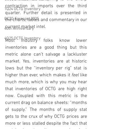
contraction in imports over the third 
1Q24 OCTG Inventory
quarter
. 
Further detail is presented in 
OCTG Forecast 2025
the charts, tables and commentary in our 
current market intel. 
40th Anniversary
4Q25 OCTG Inventory
Most industry folks know lower 
inventories are a good thing but this 
metric alone can’t salvage a lackluster 
market. Yes, inventories are at historic 
lows but the “inventory per rig” stat is 
higher than ever, which makes it 
feel
 like 
much more, which is why you may hear 
that inventories of OCTG are high right 
now. Coupled with this metric is the 
current drag on balance sheets: “months 
of supply.” The months of supply stat 
gets to the crux of why OCTG prices are 
more or less stalled despite the fact that 