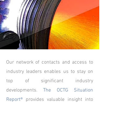
Our network of contacts and access to
industry leaders enables us to stay on
top of significant industry
developments.
The OCTG Situation
Report®
provides valuable insight into
the financial aspects of publicly traded
pipe companies and current business
updates on manufacturing, distribution
and important bellwether segments of