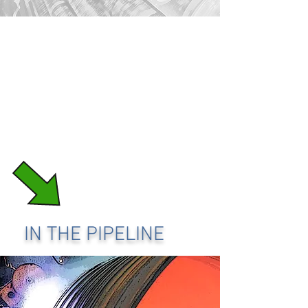
IN THE PIPELINE