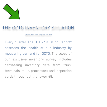
THE OCTG INVENTORY SITUATION
(Based on actual pipe count)
Every quarter The OCTG Situation Report®
assesses the health of our industry by
measuring demand for OCTG.
The scope of
our exclusive inventory survey includes
canvassing inventory data from truck
terminals, mills, processors and inspection
yards throughout the lower 48.
Tonnage of "prime" pipe in the lower 48
states
OCTG tonnage composition in Texas,
Louisiana & Oklahoma