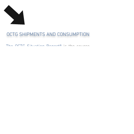
OCTG SHIPMENTS AND CONSUMPTION
The OCTG Situation Report®
is the source
for monthly monitoring of domestic OCTG
mill shipments, imported and exported
OCTG stats and consumption. Our exclusive
U.S. monthly mill shipment survey assures
that no data point is left behind when
calculating and analyzing shipment,
consumption and months of supply
metrics.