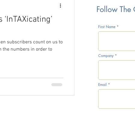
Follow The
 ‘InTAXicating’
rice War
First Name
when subscribers count on us to
h the numbers in order to
Company
CTG Inventory Survey
Email
l Prices