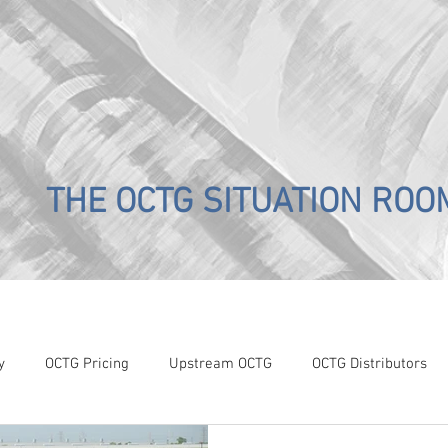
THE OCTG SITUATION ROO
y
OCTG Pricing
Upstream OCTG
OCTG Distributors
OCTG Supply-Demand
WTI Pricing
4Q19 OCTG Invent