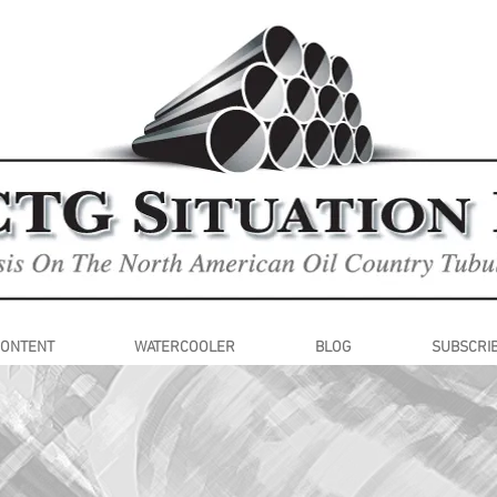
CONTENT
WATERCOOLER
BLOG
SUBSCRI