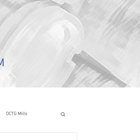
M
OCTG Mills
ory Surve
CAPEX