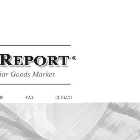
BE
FAQ
CONTACT