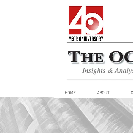
HOME
ABOUT