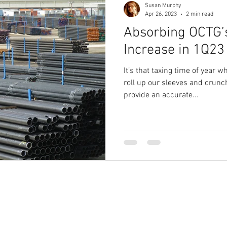
Susan Murphy
Apr 26, 2023
2 min read
Absorbing OCTG’s
19
1Q20 OCTG inventory Survey
Saudi Arabia/Russia Oil P
Increase in 1Q23
It’s that taxing time of year 
3Q20 OCTG Inventory Survey
4Q20 OCTG Inventory Survey
roll up our sleeves and crunc
provide an accurate...
3Q21 OCTG Inventory Survey
4Q21 OCTG Inventory
1Q22 O
CERAWeek
1Q23 OCTG Inventory
HRC
Hot Rolled Coi