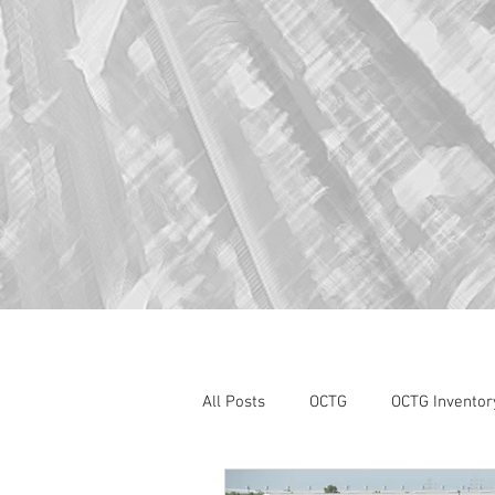
All Posts
OCTG
OCTG Inventor
oilfield services
Section 232