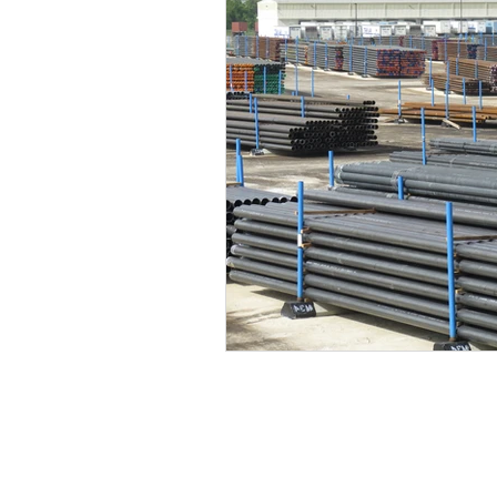
EP Budgets
WTI
COVID-
2Q20 OCTG Inventory Survey
2Q21 OCTG Inventory Survey
2Q22 OCTG Inventory Survey
OCTG 2Q23 Inventory