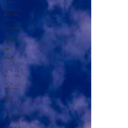
Survey
2Q22 OCTG
Inventory
Survey
CERAWeek
1Q23 OCTG
Inventory
HRC
Hot Rolled
Coil Prices
OCTG 2Q23
Inventory
OCTG 3Q23
Inventory
OCTG
Forecast
2024
OCTG Rig
Count 2024