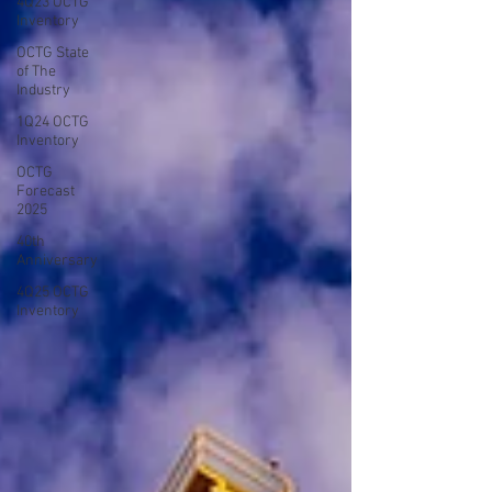
4Q23 OCTG
Inventory
OCTG State
of The
Industry
1Q24 OCTG
Inventory
OCTG
Forecast
2025
40th
Anniversary
4Q25 OCTG
Inventory