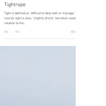
Susan Murphy
Aug 25, 2021
3 min read
OCTG August Update: Walking A
Tightrope
Tight is defined as “difficult to deal with or manage.” Of
course, tight is also, “slightly drunk,” but when used in
relation to the...