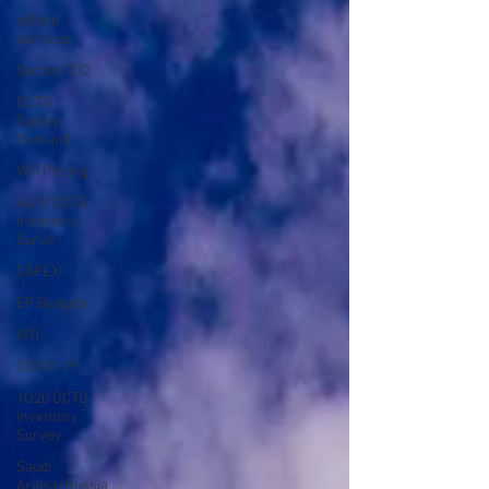
oilfield
services
Section 232
OCTG
Supply-
Demand
WTI Pricing
4Q19 OCTG
Inventory
Surve
CAPEX
EP Budgets
WTI
COVID-19
1Q20 OCTG
inventory
Survey
Saudi
Arabia/Russia