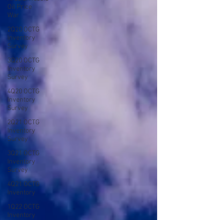
Oil Price
War
2Q20 OCTG
Inventory
Survey
3Q20 OCTG
Inventory
Survey
4Q20 OCTG
Inventory
Survey
2Q21 OCTG
Inventory
Survey
3Q21 OCTG
Inventory
Survey
4Q21 OCTG
Inventory
1Q22 OCTG
Inventory