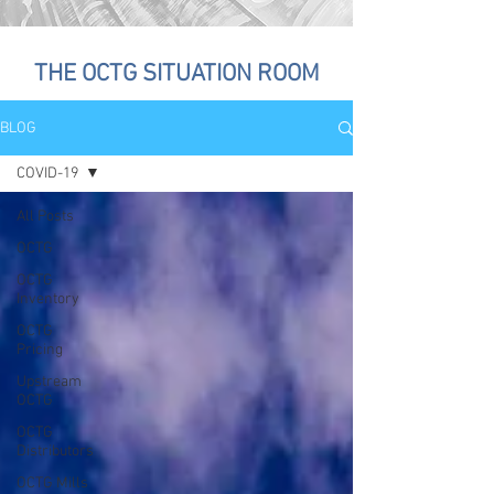
THE OCTG SITUATION ROOM
BLOG
COVID-19
All Posts
OCTG
OCTG
Inventory
OCTG
Pricing
Upstream
OCTG
OCTG
Distributors
OCTG Mills