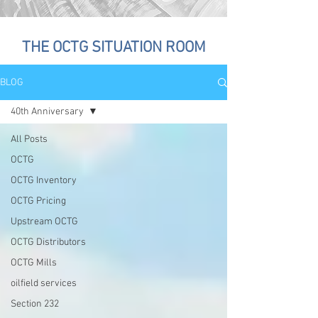
THE OCTG SITUATION ROOM
BLOG
40th Anniversary
All Posts
OCTG
OCTG Inventory
OCTG Pricing
Upstream OCTG
OCTG Distributors
OCTG Mills
oilfield services
Section 232