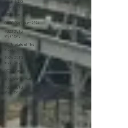
OCTG 3Q23
Inventory
OCTG Forecast 2024
OCTG Rig Count 2024
4Q23 OCTG
Inventory
OCTG State of The
Industry
1Q24 OCTG
Inventory
OCTG Forecast 2025
40th Anniversary
4Q25 OCTG
Inventory