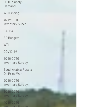
OCTG Supply-
Demand
WTI Pricing
4Q19 OCTG
Inventory Surve
CAPEX
EP Budgets
WTI
COVID-19
1Q20 OCTG
inventory Survey
Saudi Arabia/Russia
Oil Price War
2Q20 OCTG
Inventory Survey
3Q20 OCTG
Inventory Survey
4Q20 OCTG
Inventory Survey