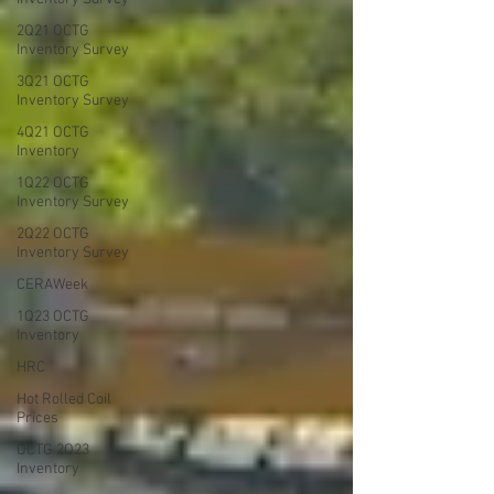
2Q21 OCTG
Inventory Survey
3Q21 OCTG
Inventory Survey
4Q21 OCTG
Inventory
1Q22 OCTG
Inventory Survey
2Q22 OCTG
Inventory Survey
CERAWeek
1Q23 OCTG
Inventory
HRC
Hot Rolled Coil
Prices
OCTG 2Q23
Inventory