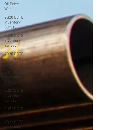
Oil Price
War
2Q20 OCTG
Inventory
Survey
3Q20 OCTG
Inventory
Survey
4Q20 OCTG
Inventory
Survey
2Q21 OCTG
Inventory
Survey
3Q21 OCTG
Inventory
Survey
4Q21 OCTG
Inventory
1Q22 OCTG
Inventory