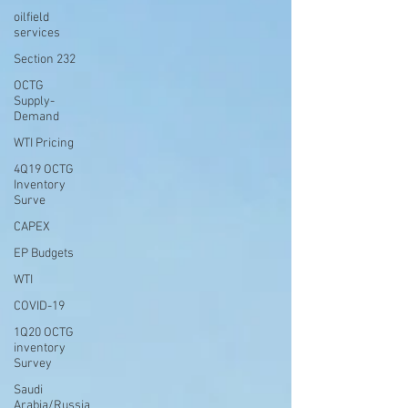
oilfield
services
Section 232
OCTG
Supply-
Demand
WTI Pricing
4Q19 OCTG
Inventory
Surve
CAPEX
EP Budgets
WTI
COVID-19
1Q20 OCTG
inventory
Survey
Saudi
Arabia/Russia