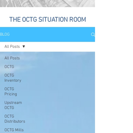
THE OCTG SITUATION ROOM
BLOG
All Posts
All Posts
OCTG
OCTG
Inventory
OCTG
Pricing
Upstream
OCTG
OCTG
Distributors
OCTG Mills