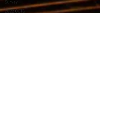
Survey
2Q22 OCTG
Inventory
Survey
CERAWeek
1Q23 OCTG
Inventory
HRC
Hot Rolled
Coil Prices
OCTG 2Q23
Inventory
OCTG 3Q23
Inventory
OCTG
Forecast
2024
OCTG Rig
Count 2024