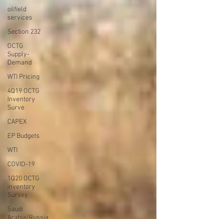
oilfield
services
Section 232
OCTG
Supply-
Demand
WTI Pricing
4Q19 OCTG
Inventory
Surve
CAPEX
EP Budgets
WTI
COVID-19
1Q20 OCTG
inventory
Survey
Saudi
Arabia/Russia