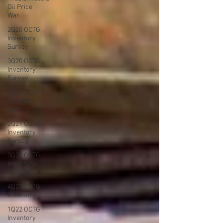
Oil Price
War
2Q20 OCTG
Inventory
Survey
3Q20 OCTG
Inventory
Survey
4Q20 OCTG
Inventory
Survey
2Q21 OCTG
Inventory
Survey
3Q21 OCTG
Inventory
Survey
4Q21 OCTG
Inventory
1Q22 OCTG
Inventory