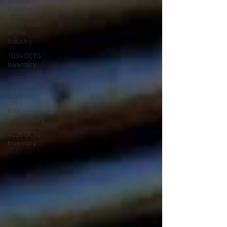
4Q23 OCTG
Inventory
OCTG State
of The
Industry
1Q24 OCTG
Inventory
OCTG
Forecast
2025
40th
Anniversary
4Q25 OCTG
Inventory