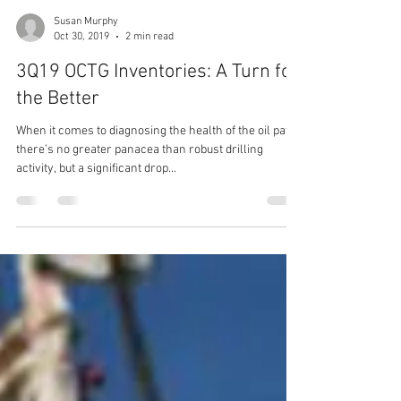
Susan Murphy
Oct 30, 2019
2 min read
3Q19 OCTG Inventories: A Turn for
the Better
When it comes to diagnosing the health of the oil patch
there’s no greater panacea than robust drilling
activity, but a significant drop...