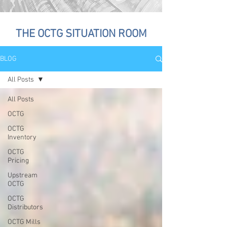
THE OCTG SITUATION ROOM
BLOG
All Posts
All Posts
OCTG
OCTG
Inventory
OCTG
Pricing
Upstream
OCTG
OCTG
Distributors
OCTG Mills