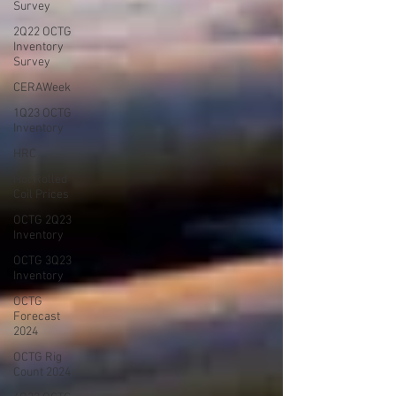
Survey
2Q22 OCTG
Inventory
Survey
CERAWeek
1Q23 OCTG
Inventory
HRC
Hot Rolled
Coil Prices
OCTG 2Q23
Inventory
OCTG 3Q23
Inventory
OCTG
Forecast
2024
OCTG Rig
Count 2024