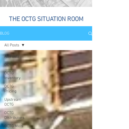
THE OCTG SITUATION ROOM
BLOG
All Posts
All Posts
OCTG
OCTG
Inventory
OCTG
Pricing
Upstream
OCTG
OCTG
Distributors
OCTG Mills