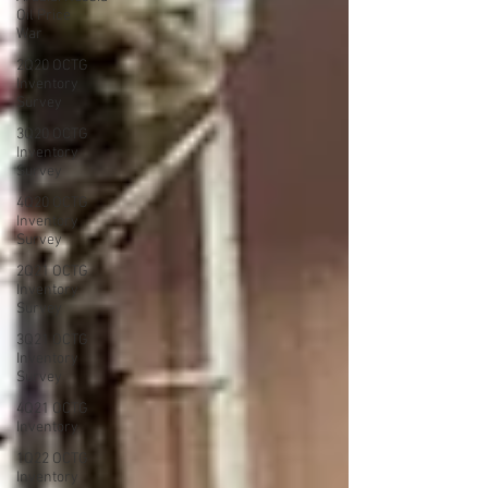
Oil Price
War
2Q20 OCTG
Inventory
Survey
3Q20 OCTG
Inventory
Survey
4Q20 OCTG
Inventory
Survey
2Q21 OCTG
Inventory
Survey
3Q21 OCTG
Inventory
Survey
4Q21 OCTG
Inventory
1Q22 OCTG
Inventory