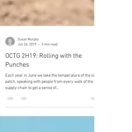
Susan Murphy
Jun 26, 2019
3 min read
OCTG 2H19: Rolling with the
Punches
Each year in June we take the temperature of the oil
patch, speaking with people from every walk of the
supply chain to get a sense of...