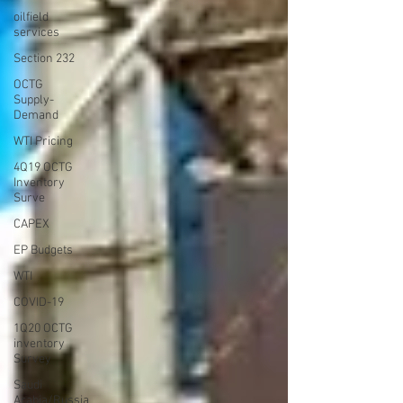
oilfield
services
Section 232
OCTG
Supply-
Demand
WTI Pricing
4Q19 OCTG
Inventory
Surve
CAPEX
EP Budgets
WTI
COVID-19
1Q20 OCTG
inventory
Survey
Saudi
Arabia/Russia