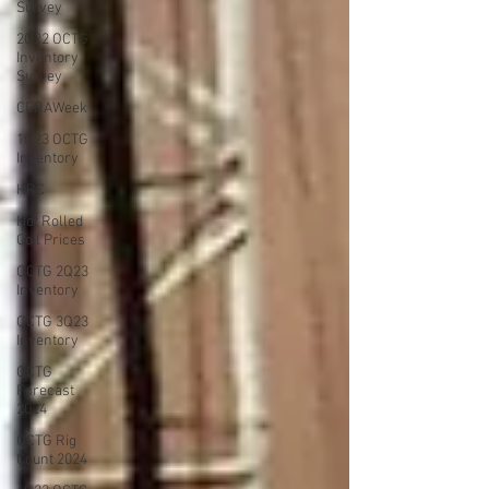
Survey
2Q22 OCTG
Inventory
Survey
CERAWeek
1Q23 OCTG
Inventory
HRC
Hot Rolled
Coil Prices
OCTG 2Q23
Inventory
OCTG 3Q23
Inventory
OCTG
Forecast
2024
OCTG Rig
Count 2024