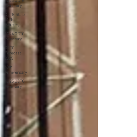
4Q23 OCTG
Inventory
OCTG State
of The
Industry
1Q24 OCTG
Inventory
OCTG
Forecast
2025
40th
Anniversary
4Q25 OCTG
Inventory