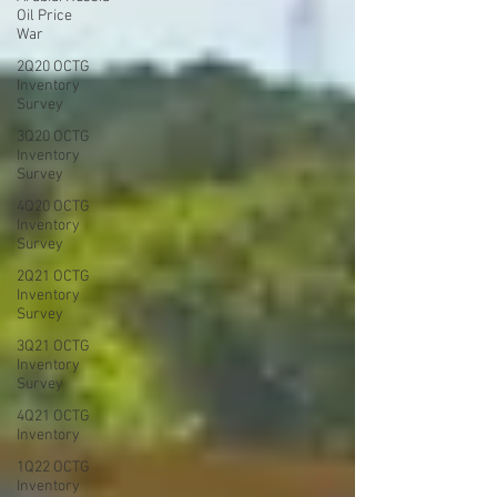
Oil Price
War
2Q20 OCTG
Inventory
Survey
3Q20 OCTG
Inventory
Survey
4Q20 OCTG
Inventory
Survey
2Q21 OCTG
Inventory
Survey
3Q21 OCTG
Inventory
Survey
4Q21 OCTG
Inventory
1Q22 OCTG
Inventory