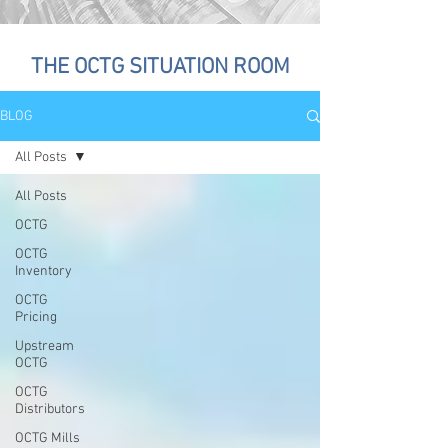
THE OCTG SITUATION ROOM
BLOG
All Posts
All Posts
OCTG
OCTG
Inventory
OCTG
Pricing
Upstream
OCTG
OCTG
Distributors
OCTG Mills