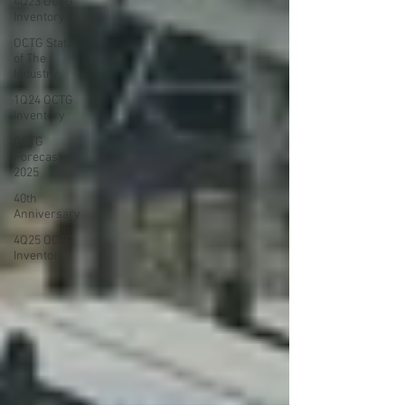
4Q23 OCTG
Inventory
OCTG State
of The
Industry
1Q24 OCTG
Inventory
OCTG
Forecast
2025
40th
Anniversary
4Q25 OCTG
Inventory