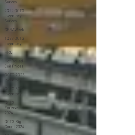
Survey
2Q22 OCTG
Inventory
Survey
CERAWeek
1Q23 OCTG
Inventory
HRC
Hot Rolled
Coil Prices
OCTG 2Q23
Inventory
OCTG 3Q23
Inventory
OCTG
Forecast
2024
OCTG Rig
Count 2024