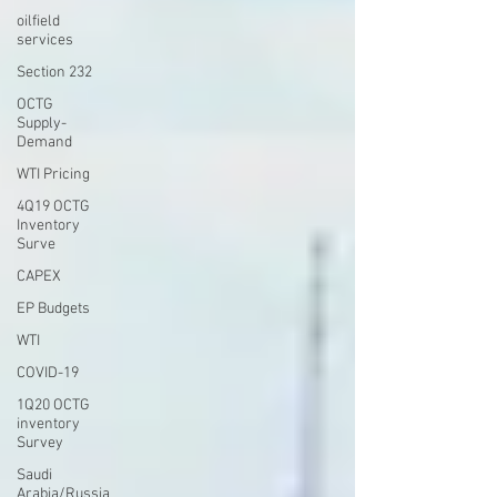
oilfield
services
Section 232
OCTG
Supply-
Demand
WTI Pricing
4Q19 OCTG
Inventory
Surve
CAPEX
EP Budgets
WTI
COVID-19
1Q20 OCTG
inventory
Survey
Saudi
Arabia/Russia