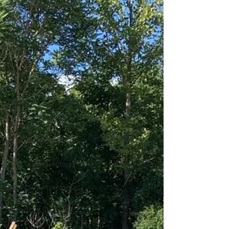
OCTG Supply-Demand
WTI Pricing
4Q19 OCTG Inventory
Surve
CAPEX
EP Budgets
WTI
COVID-19
1Q20 OCTG inventory
Survey
Saudi Arabia/Russia Oil
Price War
2Q20 OCTG Inventory
Survey
3Q20 OCTG Inventory
Survey
4Q20 OCTG Inventory
Survey