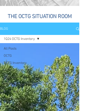
THE OCTG SITUATION ROOM
BLOG
1Q24 OCTG Inventory
All Posts
OCTG
OCTG Inventory
OCTG Pricing
Upstream OCTG
OCTG Distributors
OCTG Mills
oilfield services
Section 232