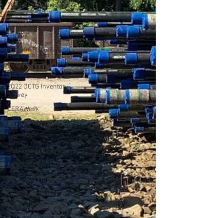
2Q21 OCTG Inventory
Survey
3Q21 OCTG Inventory
Survey
4Q21 OCTG Inventory
1Q22 OCTG Inventory
Survey
2Q22 OCTG Inventory
Survey
CERAWeek
1Q23 OCTG Inventory
HRC
Hot Rolled Coil Prices
OCTG 2Q23 Inventory
OCTG 3Q23 Inventory
OCTG Forecast 2024
OCTG Rig Count 2024