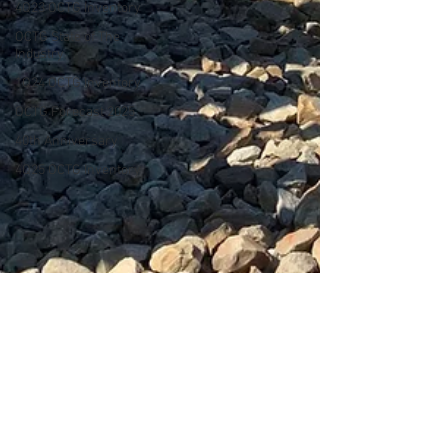
4Q23 OCTG Inventory
OCTG State of The
Industry
1Q24 OCTG Inventory
OCTG Forecast 2025
40th Anniversary
4Q25 OCTG Inventory