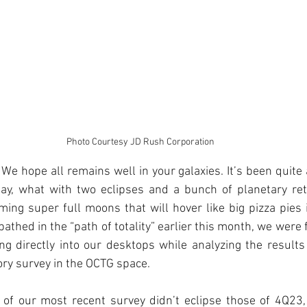
Photo Courtesy JD Rush Corporation
We hope all remains well in your galaxies. It’s been quite a
ay, what with two eclipses and a bunch of planetary retr
ing super full moons that will hover like big pizza pies 
thed in the “path of totality” earlier this month, we were f
ng directly into our desktops while analyzing the results 
ory survey in the OCTG space.
 of our most recent survey didn’t eclipse those of 4Q23, 