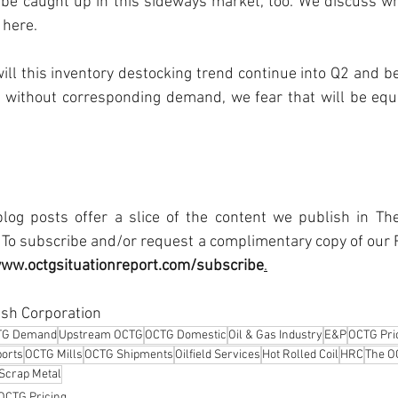
be caught up in this sideways market, too. We discuss wha
 here.
will this inventory destocking trend continue into Q2 and be
 without corresponding demand, we fear that will be equiv
log posts offer a slice of the content we publish in The
To subscribe and/or request a complimentary copy of our R
www.octgsituationreport.com/subscribe
.
sh Corporation
TG Demand
Upstream OCTG
OCTG Domestic
Oil & Gas Industry
E&P
OCTG Pri
orts
OCTG Mills
OCTG Shipments
Oilfield Services
Hot Rolled Coil
HRC
The O
Scrap Metal
OCTG Pricing