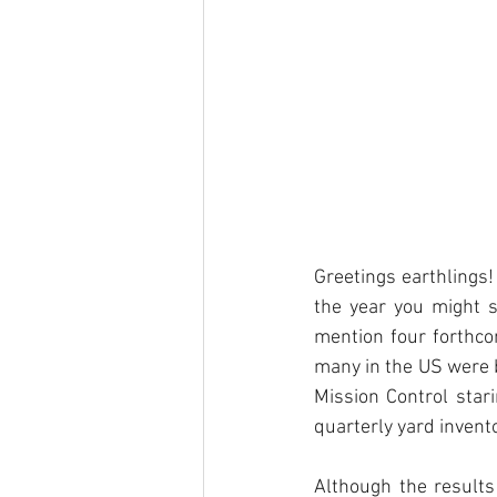
Greetings earthlings! 
the year you might s
mention four forthcom
many in the US were ba
Mission Control stari
quarterly yard invent
Although the results