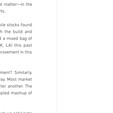
at matter—in the 
rts
.
ile
stocks found 
h the build and 
d a mixed bag of 
OK, LA) this past 
provement in this 
nt? Similarly, 
way. Most market 
fter another. The 
upled mashup of 