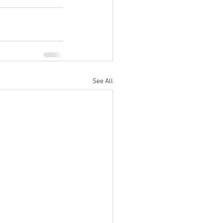
See All