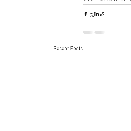
Recent Posts