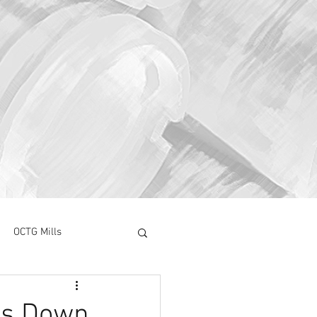
OCTG Mills
ory Surve
CAPEX
es Down