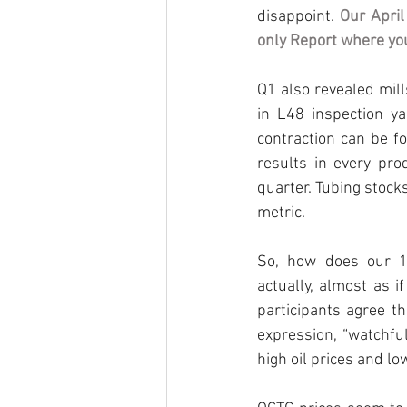
disappoint. 
Our April
only Report where you
Q1 also revealed mil
in L48 inspection y
contraction can be fo
results in every pro
quarter. Tubing stocks
metric.
So, how does our 1Q
actually, almost as i
participants agree t
expression, “watchfu
high oil prices and low 