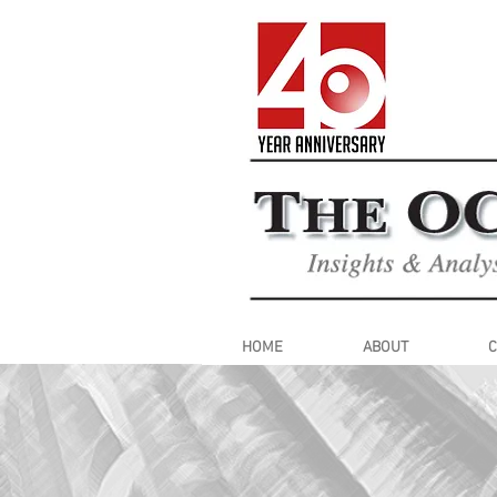
HOME
ABOUT