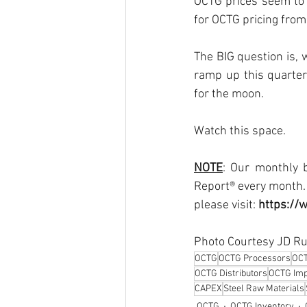
OCTG prices seem to 
for OCTG pricing from
The BIG question is, 
ramp up this quarter
for the moon.
Watch this space.
NOTE
: Our monthly b
Report® every month. 
please visit: 
https://
Photo Courtesy JD Ru
OCTG
OCTG Processors
OC
OCTG Distributors
OCTG Imp
CAPEX
Steel Raw Materials
OCTG
OCTG Inventory