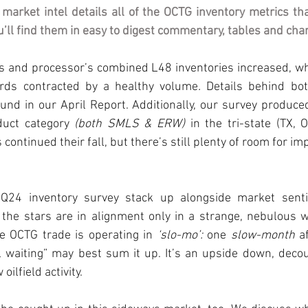
 market intel details all of the OCTG inventory metrics th
’ll find them in easy to digest commentary, tables and cha
ls and processor’s combined L48 inventories increased, wh
ards contracted by a healthy volume
. 
Details behind bot
und in our April Report. Additionally, our survey produce
duct category 
(both SMLS & ERW)
 in the tri-state (TX, 
 continued their fall, but there’s still plenty of room for im
24 inventory survey stack up alongside market sentime
f the stars are in alignment only in a strange, nebulous 
he OCTG trade is operating in 
‘slo-mo’:
 one 
slow-month
 a
l waiting” may best sum it up. It’s an upside down, deco
oilfield activity.