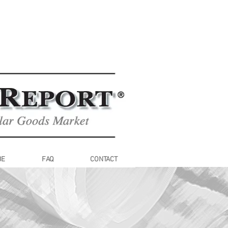
BE
FAQ
CONTACT