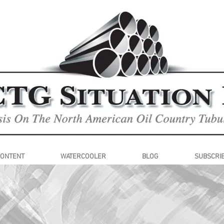
CONTENT
WATERCOOLER
BLOG
SUBSCRI