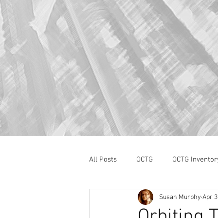
All Posts
OCTG
OCTG Inventor
Susan Murphy
Apr 3
oilfield services
Section 232
Orbiting 