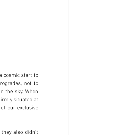
 cosmic start to 
ogrades, not to 
in the sky. When 
irmly situated at 
of our exclusive 
they also didn’t 