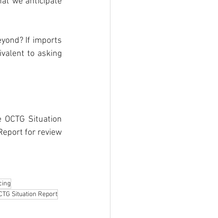
t we anticipate 
yond? If imports 
alent to asking 
 OCTG Situation 
eport for review 
cing
CTG Situation Report