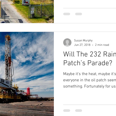
Susan Murphy
Jun 27, 2018
2 min read
Will The 232 Rain
Patch’s Parade?
Maybe it’s the heat, maybe it
everyone in the oil patch see
something. Fortunately for us