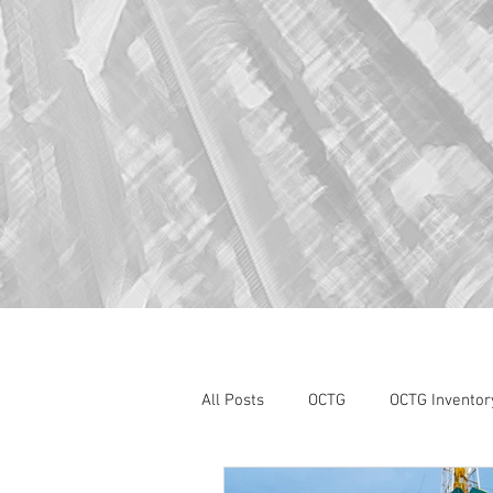
All Posts
OCTG
OCTG Inventor
oilfield services
Section 232