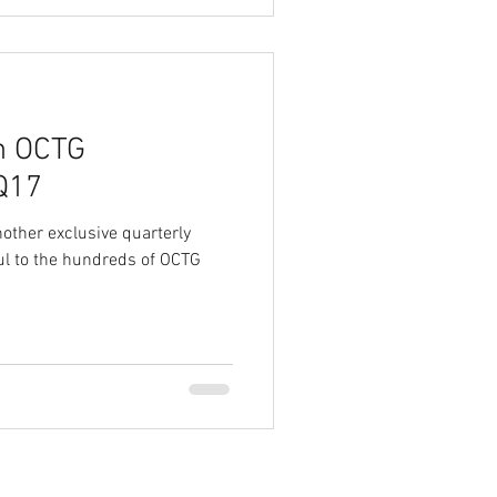
on OCTG
2Q17
other exclusive quarterly
ful to the hundreds of OCTG