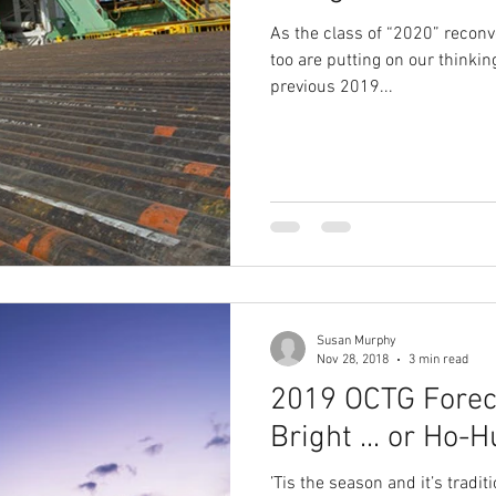
As the class of “2020” recon
too are putting on our thinkin
previous 2019...
Susan Murphy
Nov 28, 2018
3 min read
2019 OCTG Forec
Bright ... or 
’Tis the season and it’s traditi