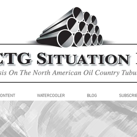
CONTENT
WATERCOOLER
BLOG
SUBSCRI