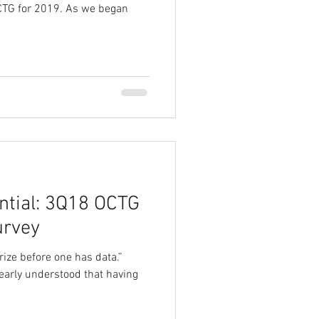
 OCTG for 2019. As we began
ential: 3Q18 OCTG
urvey
orize before one has data.”
arly understood that having