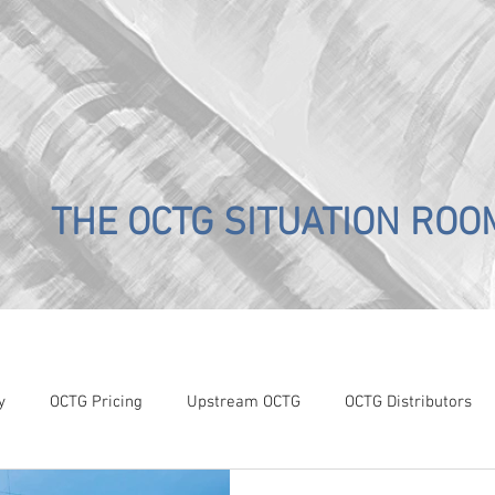
THE OCTG SITUATION ROO
y
OCTG Pricing
Upstream OCTG
OCTG Distributors
OCTG Supply-Demand
WTI Pricing
4Q19 OCTG Invent