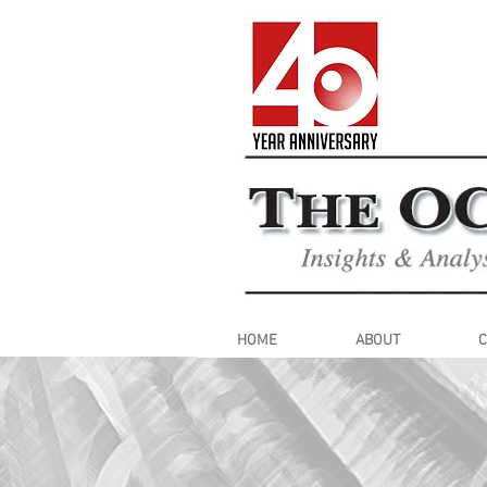
HOME
ABOUT