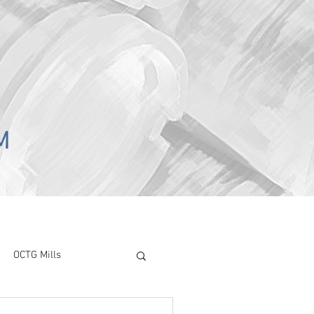
M
OCTG Mills
ory Surve
CAPEX