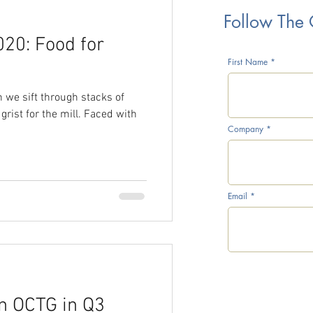
Follow The
20: Food for
rice War
First Name
n we sift through stacks of
grist for the mill. Faced with
Company
CTG Inventory Survey
Email
l Prices
n OCTG in Q3