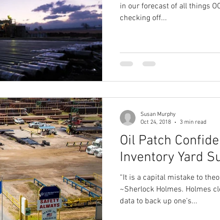
in our forecast of all things
checking off...
Susan Murphy
Oct 24, 2018
3 min read
Oil Patch Confid
Inventory Yard S
“It is a capital mistake to the
~Sherlock Holmes. Holmes cle
data to back up one’s...