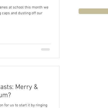
venes at school this month we
g caps and dusting off our
asts: Merry &
Ho-Hum?
on for us to start it by ringing