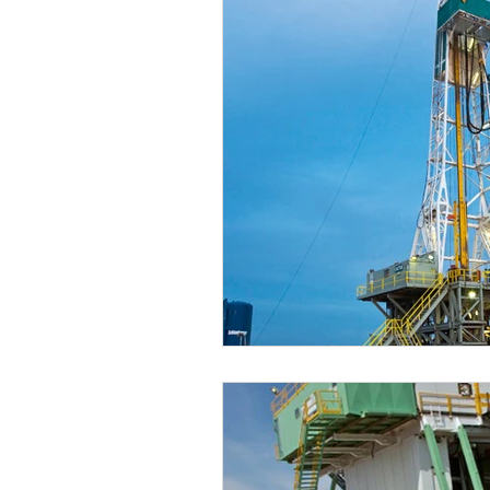
EP Budgets
WTI
COVID-
2Q20 OCTG Inventory Survey
2Q21 OCTG Inventory Survey
2Q22 OCTG Inventory Survey
OCTG 2Q23 Inventory