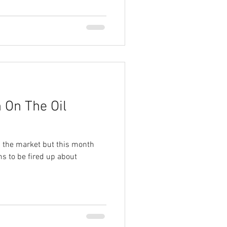
 On The Oil
’s the market but this month
ms to be fired up about