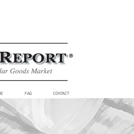
BE
FAQ
CONTACT