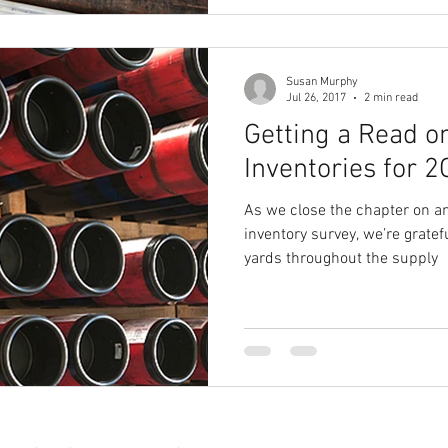
Susan Murphy
Jul 26, 2017
2 min read
Getting a Read 
Inventories for 
As we close the chapter on an
inventory survey, we’re grate
yards throughout the supply