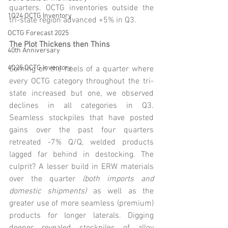
quarters. OCTG inventories outside the 
1Q24 OCTG Inventory
tri-state region advanced +5% in Q3.
OCTG Forecast 2025
The Plot Thickens then Thins
40th Anniversary
4Q25 OCTG Inventory
Coming on the heels of a quarter where 
every OCTG category throughout the tri-
state increased but one, we observed 
declines in all categories in Q3. 
Seamless stockpiles that have posted 
gains over the past four quarters 
retreated -7% Q/Q, welded products 
lagged far behind in destocking. The 
culprit? A lesser build in ERW materials 
over the quarter 
(both imports and 
domestic shipments)
 as well as the 
greater use of more seamless (premium) 
products for longer laterals. Digging 