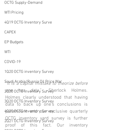
OCTG Supply-Demand
WTI Pricing
4Q19 OCTG Inventory Surve
CAPEX
EP Budgets
WTI
COVID-19
1Q20 OCTG inventory Survey
Saudi Arabia/Russia Oil Price War
“
It is a capital mistake to theorize before 
one has data.”
 ~Sherlock Holmes. 
2Q20 OCTG Inventory Survey
Holmes clearly understood that having 
3Q20 OCTG Inventory Survey
data to back up one’s conclusions is 
paramount and our exclusive quarterly 
4Q20 OCTG Inventory Survey
OCTG inventory yard survey is further 
2Q21 OCTG Inventory Survey
proof of this fact. Our inventory 