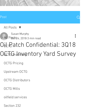
Post
All Posts
Susan Murphy
All Posts
Oct 24, 2018
3 min read
Oil Patch Confidential: 3Q18
OCTG
OCTG Inventory Yard Survey
OCTG Inventory
OCTG Pricing
Upstream OCTG
OCTG Distributors
OCTG Mills
oilfield services
Section 232