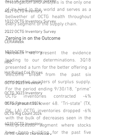
3Q21 OCTG Inventory Survey
investigation and analysis is the only one 
of its kind in the world and serves as a 
4Q21 OCTG Inventory
bellwether of OCTG health throughout 
1Q22 OCTG Inventory Survey
every segment of the supply chain.
2Q22 OCTG Inventory Survey
Zeroing in on the Outcome 
CERAWeek
1Q23 OCTG Inventory
Herewith we present the evidence 
leading to our determinations. 3Q18 
HRC
presented a turn for the better offering a 
Hot Rolled Coil Prices
welcome break from the past six 
consecutive quarters of surplus supply. 
OCTG 2Q23 Inventory
For the period ending 9/30/18, “prime” 
OCTG 3Q23 Inventory
OCTG inventories contracted -4% 
throughout the lower 48. “Tri-state” (TX, 
OCTG Forecast 2024
OK, LA) OCTG inventories dropped -6% 
OCTG Rig Count 2024
with the bulk of decreases seen in the 
4Q23 OCTG Inventory
mill/processor segment where stocks 
have been building for the past five 
OCTG State of The Industry