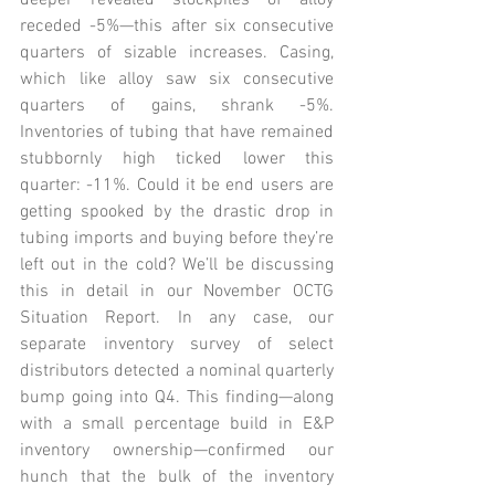
deeper revealed stockpiles of alloy 
receded -5%—this after six consecutive 
quarters of sizable increases. Casing, 
which like alloy saw six consecutive 
quarters of gains, shrank -5%. 
Inventories of tubing that have remained 
stubbornly high ticked lower this 
quarter: -11%. Could it be end users are 
getting spooked by the drastic drop in 
tubing imports and buying before they’re 
left out in the cold? We’ll be discussing 
this in detail in our November OCTG 
Situation Report. In any case, our 
separate inventory survey of select 
distributors detected a nominal quarterly 
bump going into Q4. This finding—along 
with a small percentage build in E&P 
inventory ownership—confirmed our 
hunch that the bulk of the inventory 