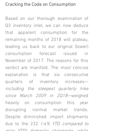
Cracking the Code on Consumption
Based on our thorough examination of 
Q3 inventory intel, we can now deduce 
that apparent consumption for the 
remaining months of 2018 will plateau, 
leading us back to our original (lower) 
consumption forecast issued in 
November of 2017. The reasons for this 
verdict are manifold. The most concise 
explanation is that six consecutive 
quarters of inventory increases—
including the steepest quarterly hike 
since March 2009 in 2Q18
—weighed 
heavily on consumption this year 
disrupting normal market trends. 
Despite diminished import shipments 
due to the 232 
(-4% YTD compared to 