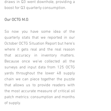
draws in Q3 went downhole, providing a 
boost for Q3 quarterly consumption.
Our OCTG M.O
.
So now you have some idea of the 
quarterly stats that we reported in our 
October OCTG Situation Report
 but here’s 
where it gets real and the real reason 
that accuracy in inventory matters. 
Because once we’ve collected all the 
surveys and input data from 125 OCTG 
yards throughout the lower 48 supply 
chain we can piece together the puzzle 
that allows us to provide readers with 
the most accurate measure of critical oil 
patch metrics: consumption and months 
of supply.