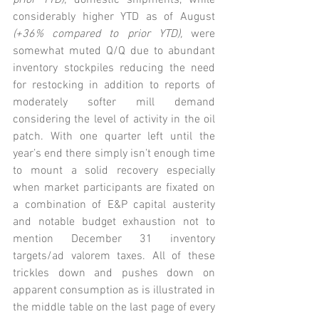
prior YTD)
; domestic shipments, while 
considerably higher YTD as of August 
(+36% compared to prior YTD),
 were 
somewhat muted Q/Q due to abundant 
inventory stockpiles reducing the need 
for restocking in addition to reports of 
moderately softer mill demand 
considering the level of activity in the oil 
patch. With one quarter left until the 
year’s end there simply isn’t enough time 
to mount a solid recovery especially 
when market participants are fixated on 
a combination of E&P capital austerity 
and notable budget exhaustion not to 
mention December 31 inventory 
targets/ad valorem taxes. All of these 
trickles down and pushes down on 
apparent consumption as is illustrated in 
the middle table on the last page of every 