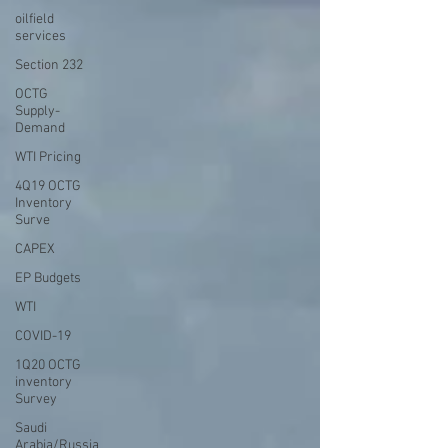
oilfield
services
Section 232
OCTG
Supply-
Demand
WTI Pricing
4Q19 OCTG
Inventory
Surve
CAPEX
EP Budgets
WTI
COVID-19
1Q20 OCTG
inventory
Survey
Saudi
Arabia/Russia