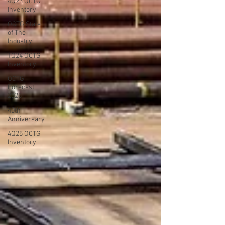
4Q23 OCTG
Inventory
OCTG State
of The
Industry
1Q24 OCTG
Inventory
OCTG
Forecast
2025
40th
Anniversary
4Q25 OCTG
Inventory