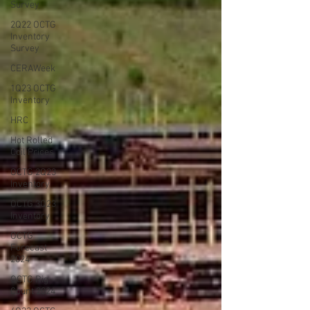
Survey
2Q22 OCTG
Inventory
Survey
CERAWeek
1Q23 OCTG
Inventory
HRC
Hot Rolled
Coil Prices
OCTG 2Q23
Inventory
OCTG 3Q23
Inventory
OCTG
Forecast
2024
OCTG Rig
Count 2024