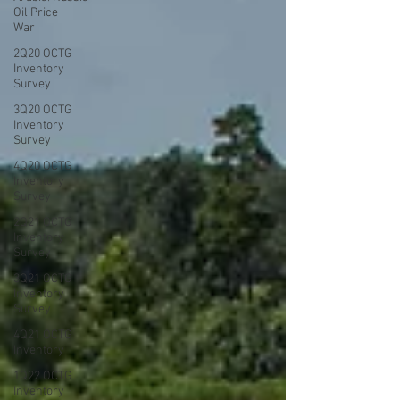
Oil Price
War
2Q20 OCTG
Inventory
Survey
3Q20 OCTG
Inventory
Survey
4Q20 OCTG
Inventory
Survey
2Q21 OCTG
Inventory
Survey
3Q21 OCTG
Inventory
Survey
4Q21 OCTG
Inventory
1Q22 OCTG
Inventory