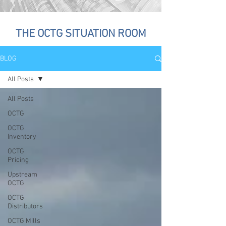
THE OCTG SITUATION ROOM
BLOG
All Posts
All Posts
OCTG
OCTG
Inventory
OCTG
Pricing
Upstream
OCTG
OCTG
Distributors
OCTG Mills