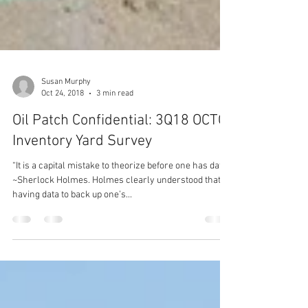
Susan Murphy
Oct 24, 2018
3 min read
Oil Patch Confidential: 3Q18 OCTG
Inventory Yard Survey
“It is a capital mistake to theorize before one has data.”
~Sherlock Holmes. Holmes clearly understood that
having data to back up one’s...