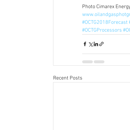
Photo Cimarex Energy
www.oilandgasphotg
#OCTG2018Forecast
#OCTGProcessors
#O
Recent Posts