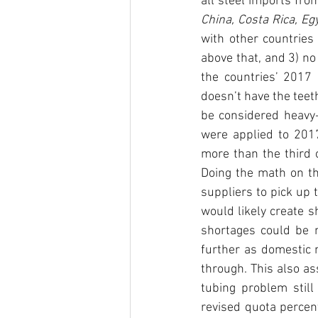
all steel imports fro
with other countries 
above that, and 3) no 
the countries’ 2017 
doesn’t have the teet
be considered heavy-h
were applied to 201
more than the third o
Doing the math on th
suppliers to pick up 
would likely create 
shortages could be me
further as domestic m
through. This also a
tubing problem still
revised quota percent