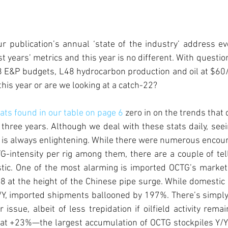
r publication’s annual ‘state of the industry’ address ev
st years’ metrics and this year is no different. With questi
8 E&P budgets, L48 hydrocarbon production and oil at $60/
his year or are we looking at a catch-22?  
ts found in our table on page 6
 zero in on the trends that
three years. Although we deal with these stats daily, see
le is always enlightening. While there were numerous encoura
-intensity per rig among them, there are a couple of tell
tic. One of the most alarming is imported OCTG’s market 
08 at the height of the Chinese pipe surge. While domesti
Y, imported shipments ballooned by 197%. There’s simply
 issue, albeit of less trepidation if oilfield activity remai
 at +23%—the largest accumulation of OCTG stockpiles Y/Y 