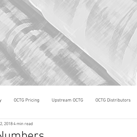
y
OCTG Pricing
Upstream OCTG
OCTG Distributors
2, 2018
4 min read
OCTG Supply-Demand
WTI Pricing
4Q19 OCTG Invent
 Numbers