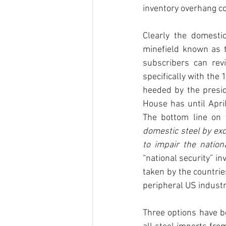
inventory overhang co
Clearly the domestic
minefield known as t
subscribers can re
specifically with th
heeded by the presid
House has until Apri
The bottom line on 
domestic steel by ex
to impair the nation
“national security” in
taken by the countri
peripheral US industri
Three options have b