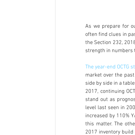
As we prepare for ou
often find clues in pa
the Section 232, 201
strength in numbers t
The year-end OCTG sta
market over the past 
side by side in a tab
2017, continuing OCTG
stand out as prognos
level last seen in 20
increased by 110% Y/
this matter. The other
2017 inventory build