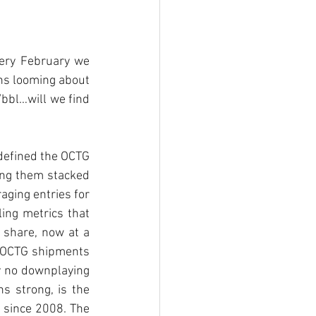
ery February we 
ons looming about 
bbl…will we find 
 defined the OCTG 
ing them stacked 
ging entries for 
ing metrics that 
share, now at a 
c OCTG shipments 
 no downplaying 
ns strong, is the 
since 2008. The 