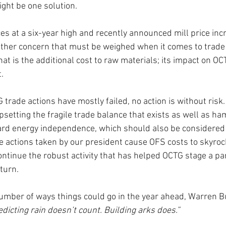
ght be one solution. 
es at a six-year high and recently announced mill price inc
other concern that must be weighed when it comes to trade 
That is the additional cost to raw materials; its impact on OC
.
 trade actions have mostly failed, no action is without risk.
psetting the fragile trade balance that exists as well as ha
ard energy independence, which should also be considered 
the actions taken by our president cause OFS costs to skyroc
ntinue the robust activity that has helped OCTG stage a par
turn.
umber of ways things could go in the year ahead, Warren B
edicting rain doesn’t count. Building arks does.” 