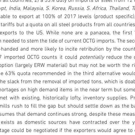
m all countries, 2) a 53% duty on imports of steel from 12 
able to export at 100% of 2017 levels (product specific), 
tariffs but a quota on all steel products from all countries
exports to the US. While none are a panacea, the first 
h needed to stem the tide of current OCTG imports. The sec
anded and more likely to incite retribution by the countr
7 imported OCTG counts it could 
potentially
 reduce the c
ption (largely ERW material) but may not be worth the risk
e 63% quota recommended in the third alternative would
the slack from the removal of imported tons, which is doabl
shortages on high demand items in the near term but some 
t with existing, historically lofty, inventory supplies. Pr
ills rush to fill the gap but should settle down as the b
ssumes that demand continues strong, despite these measu
 exists as domestic sources have contracted over the y
age could be negotiated if the exporters would agree to o