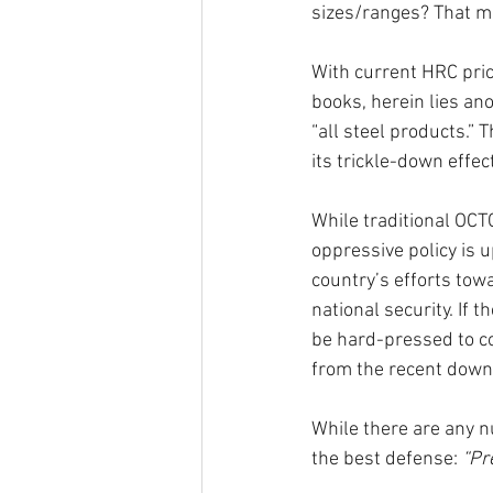
sizes/ranges? That mi
With current HRC pric
books, herein lies an
“all steel products.” 
its trickle-down effect
While traditional OCTG
oppressive policy is u
country’s efforts tow
national security. If 
be hard-pressed to co
from the recent down
While there are any n
the best defense: 
“Pr