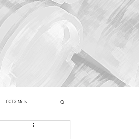
OCTG Mills
ory Surve
CAPEX