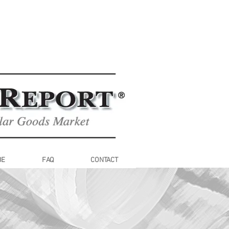
BE
FAQ
CONTACT