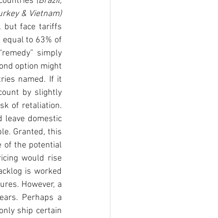
countries 
(Brazil, 
China, Costa Rica, Egypt, India, Malaysia, S. Korea, Russia, S. Africa, Thailand, Turkey & Vietnam) 
but face tariffs 
 equal to 63% of 
“remedy” simply 
ond option might 
ies named. If it 
ount by slightly 
 of retaliation. 
 leave domestic 
e. Granted, this 
of the potential 
icing would rise 
acklog is worked 
res. However, a 
ears. Perhaps a 
nly ship certain 