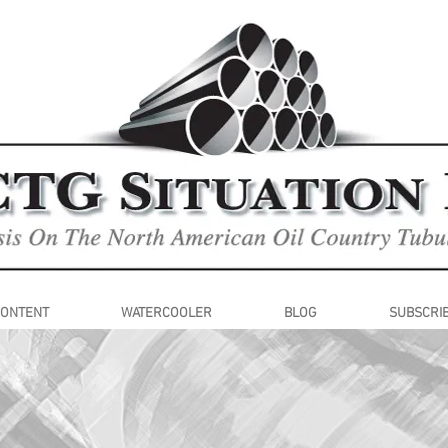
CONTENT
WATERCOOLER
BLOG
SUBSCRI