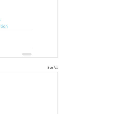
s
tion
See All