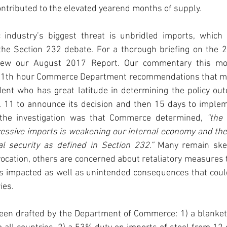
ntributed to the elevated yearend months of supply.
 industry’s biggest threat is unbridled imports, which 
he Section 232 debate. For a thorough briefing on the 232
view our August 2017 Report. Our commentary this mo
e 11th hour Commerce Department recommendations that ma
ent who has great latitude in determining the policy out
l 11 to announce its decision and then 15 days to impleme
the investigation was that Commerce determined, 
“the 
cessive imports is weakening our internal economy and the
al security as defined in Section 232.”
 Many remain skep
vocation, others are concerned about retaliatory measures th
es impacted as well as unintended consequences that could
es.   
een drafted by the Department of Commerce: 1) a blanket t