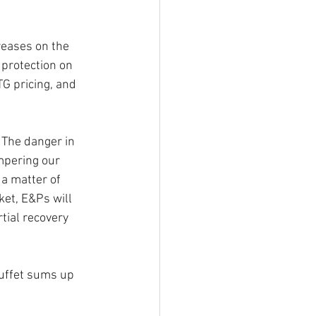
reases on the 
protection on 
TG pricing, and 
 The danger in 
mpering our 
a matter of 
ket, E&Ps will 
tial recovery 
uffet sums up 