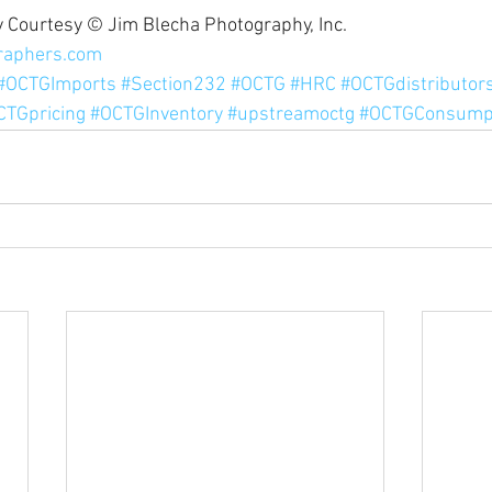
 Courtesy © Jim Blecha Photography, Inc. 
raphers.com
#OCTGImports
#Section232
#OCTG
#HRC
#OCTGdistributor
CTGpricing
#OCTGInventory
#upstreamoctg
#OCTGConsump