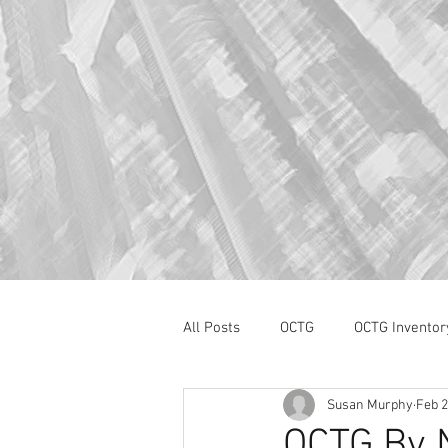
All Posts
OCTG
OCTG Inventor
Susan Murphy
Feb 2
oilfield services
Section 232
OCTG By