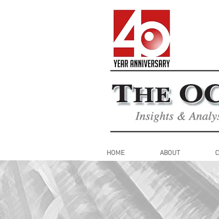
HOME
ABOUT