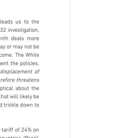
leads us to the 
 investigation, 
nth deals more 
y or may not be 
come. The White 
nt the policies. 
displacement of 
refore threatens 
tical about the 
at will likely be 
 trickle down to 
ariff of 24% on 