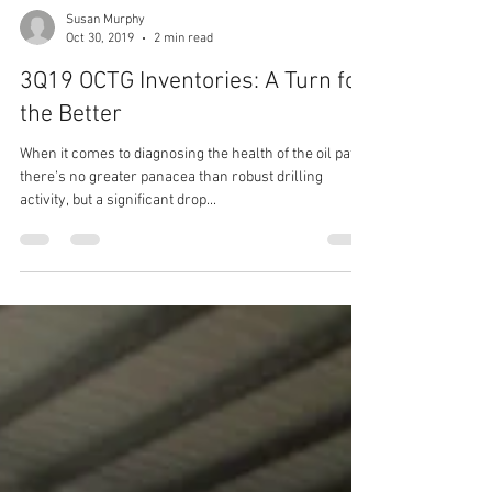
Susan Murphy
Oct 30, 2019
2 min read
3Q19 OCTG Inventories: A Turn for
the Better
When it comes to diagnosing the health of the oil patch
there’s no greater panacea than robust drilling
activity, but a significant drop...