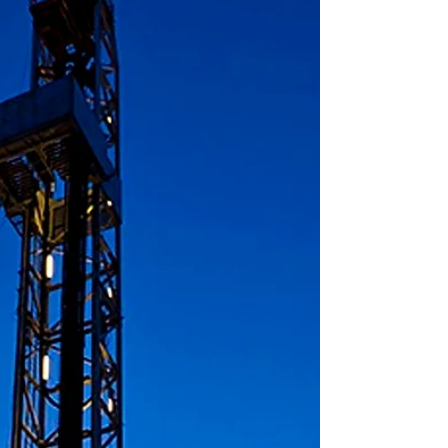
The results of our exclusive 2Q19 Quarterly OCTG
Inventory Yard Survey could be viewed as a beacon of
hope for those who expressed...