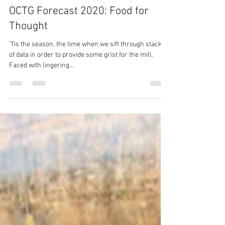
Susan Murphy
Nov 27, 2019
3 min read
OCTG Forecast 2020: Food for
Thought
’Tis the season, the time when we sift through stacks
of data in order to provide some grist for the mill.
Faced with lingering...