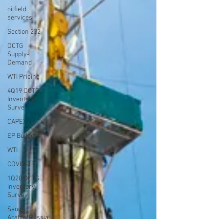
oilfield
services
Section 232
OCTG
Supply-
Demand
WTI Pricing
4Q19 OCTG
Inventory
Surve
CAPEX
EP Budgets
WTI
COVID-19
1Q20 OCTG
inventory
Survey
Saudi
Arabia/Russia