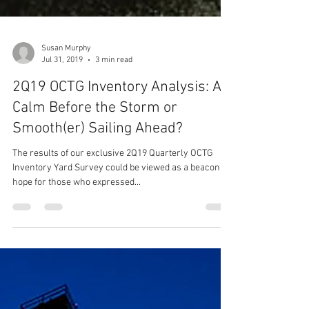
Susan Murphy
Jul 31, 2019
3 min read
2Q19 OCTG Inventory Analysis: A
Calm Before the Storm or
Smooth(er) Sailing Ahead?