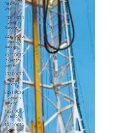
Oil Price
War
2Q20 OCTG
Inventory
Survey
3Q20 OCTG
Inventory
Survey
4Q20 OCTG
Inventory
Survey
2Q21 OCTG
Inventory
Survey
3Q21 OCTG
Inventory
Survey
4Q21 OCTG
Inventory
1Q22 OCTG
Inventory