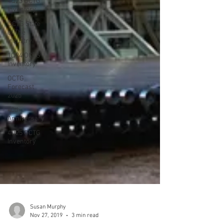
4Q23 OCTG
Inventory
OCTG State
of The
Industry
1Q24 OCTG
Inventory
OCTG
Forecast
2025
40th
Anniversary
4Q25 OCTG
Inventory