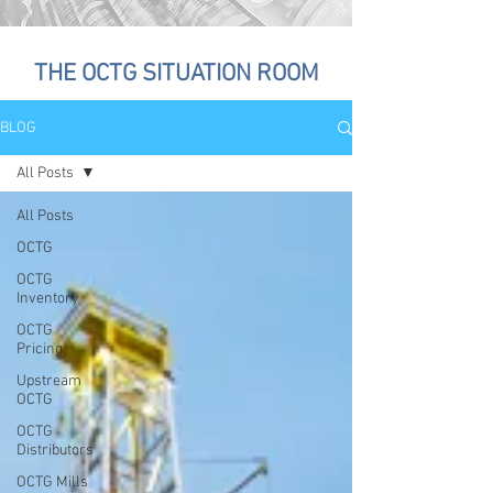
THE OCTG SITUATION ROOM
BLOG
All Posts
All Posts
OCTG
OCTG
Inventory
OCTG
Pricing
Upstream
OCTG
OCTG
Distributors
OCTG Mills