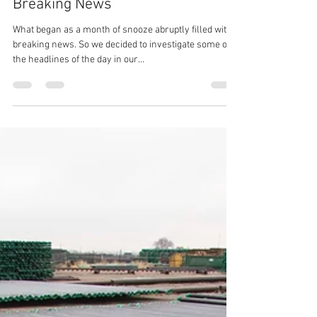
Susan Murphy
May 29, 2019
3 min read
May’s OCTG Snooze Turns to
Breaking News
What began as a month of snooze abruptly filled with
breaking news. So we decided to investigate some of
the headlines of the day in our...