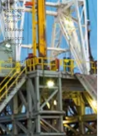
Survey
2Q22 OCTG
Inventory
Survey
CERAWeek
1Q23 OCTG
Inventory
HRC
Hot Rolled
Coil Prices
OCTG 2Q23
Inventory
OCTG 3Q23
Inventory
OCTG
Forecast
2024
OCTG Rig
Count 2024