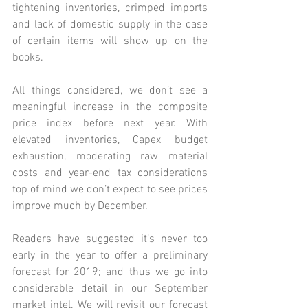
tightening inventories, crimped imports 
and lack of domestic supply in the case 
of certain items will show up on the 
books. 
All things considered, we don’t see a 
meaningful increase in the composite 
price index before next year. With 
elevated inventories, Capex budget 
exhaustion, moderating raw material 
costs and year-end tax considerations 
top of mind we don’t expect to see prices 
improve much by December. 
Readers have suggested it’s never too 
early in the year to offer a preliminary 
forecast for 2019; and thus we go into 
considerable detail in our 
September 
market intel.
 We will revisit our forecast 