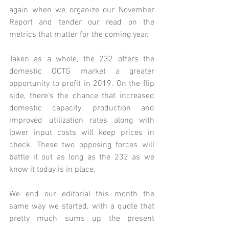
again when we organize our November 
Report and tender our read on the 
metrics that matter for the coming year. 
Taken as a whole, the 232 offers the 
domestic OCTG market a greater 
opportunity to profit in 2019. On the flip 
side, there’s the chance that increased 
domestic capacity, production and 
improved utilization rates along with 
lower input costs will keep prices in 
check. These two opposing forces will 
battle it out as long as the 232 as we 
know it today is in place. 
We end our editorial this month the 
same way we started, with a quote that 
pretty much sums up the present 