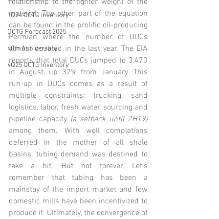
relationship to the lighter weight of the 
material. The other part of the equation 
1Q24 OCTG Inventory
can be found in the prolific oil-producing 
OCTG Forecast 2025
Permian where the number of DUCs 
almost doubled in the last year. The EIA 
40th Anniversary
reports that total DUCs jumped to 3,470 
4Q25 OCTG Inventory
in August, up 32% from January. This 
run-up in DUCs comes as a result of 
multiple constraints: trucking, sand 
logistics, labor, fresh water sourcing and 
pipeline capacity 
(a setback until 2H19) 
among them. With well completions 
deferred in the mother of all shale 
basins, tubing demand was destined to 
take a hit. But not forever. Let’s 
remember that tubing has been a 
mainstay of the import market and few 
domestic mills have been incentivized to 
produce it. Ultimately, the convergence of 