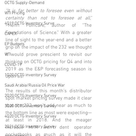
OCTG Supply-Demand
"It is far better to foresee even without 
WTI Pricing
certainty than not to foresee at all,"
4Q19 OCTG Inventory Surve
~Henri Poincare, author of “The 
Foundations of Science.” With a greater 
CAPEX
line of sight to the year-end and a better 
EP Budgets
grip on the impact of the 232 we thought 
it would prove prescient to revisit our 
WTI
thinking on OCTG pricing for Q4 and into 
COVID-19
2019 as the E&P forecasting season is 
1Q20 OCTG inventory Survey
upon us. 
Saudi Arabia/Russia Oil Price War
The results of this month’s distributor 
2Q20 OCTG Inventory Survey
spot market pricing survey made it clear 
that the 232 won’t add near as much to 
3Q20 OCTG Inventory Survey
the bottom line as most were expecting—
4Q20 OCTG Inventory Survey
at least in 2018. And the meager 
2Q21 OCTG Inventory Survey
increase M/M won’t dent operator 
pocketbooks as much as it will the 