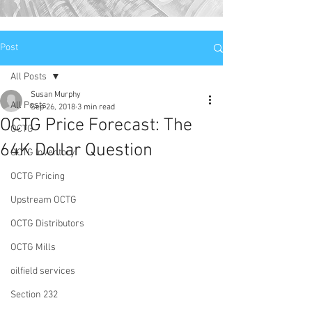
Post
All Posts
Susan Murphy
All Posts
Sep 26, 2018
3 min read
OCTG Price Forecast: The
OCTG
64K Dollar Question
OCTG Inventory
OCTG Pricing
Upstream OCTG
OCTG Distributors
OCTG Mills
oilfield services
Section 232