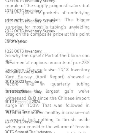
3Q21 OCTG Inventory Survey
morale of the supply prognosticators but 
4Q21 OCTG Inventory
it does point to pockets of underlying 
strength in the market. The bigger 
1Q22 OCTG Inventory Survey
surprise for most is tubing’s unyielding 
2Q22 OCTG Inventory Survey
drag on the composite price at this point 
in the year. 
CERAWeek
1Q23 OCTG Inventory
So why the upset? Part of the blame can 
HRC
be aimed at copious amounts of pre-232 
inventory. Our exclusive 1Q18 Inventory 
Hot Rolled Coil Prices
Yard Survey (April Report) showed a 
OCTG 2Q23 Inventory
record hike in quarterly tubing 
inventories: the largest gain we’ve 
OCTG 3Q23 Inventory
witnessed Q/Q since the Chinese import 
OCTG Forecast 2024
surge in 1Q09. That was followed in 
OCTG Rig Count 2024
2Q18 with another healthy increase—not 
a record, but nothing to brush aside 
4Q23 OCTG Inventory
when you consider the volume of tons in 
OCTG State of The Industry