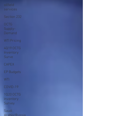
oilfield
services
Section 232
OCTG
Supply-
Demand
WTI Pricing
4Q19 OCTG
Inventory
Surve
CAPEX
EP Budgets
WTI
COVID-19
1Q20 OCTG
inventory
Survey
Saudi
Arabia/Russia