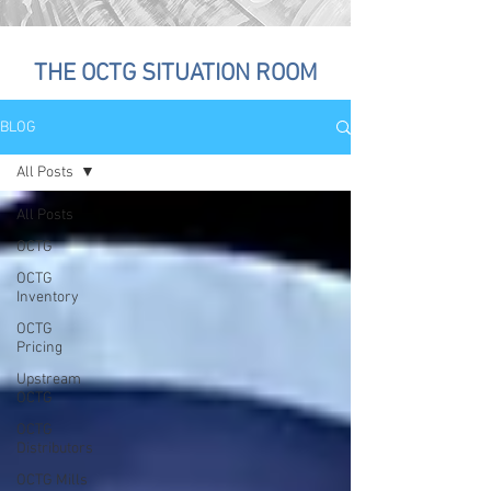
THE OCTG SITUATION ROOM
BLOG
All Posts
All Posts
OCTG
OCTG
Inventory
OCTG
Pricing
Upstream
OCTG
OCTG
Distributors
OCTG Mills