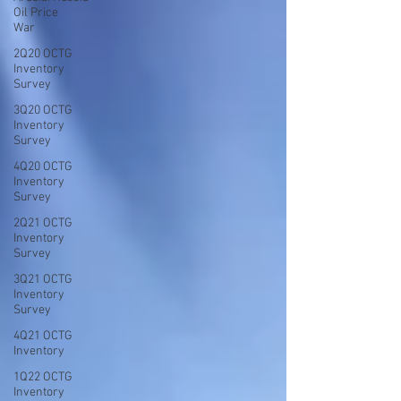
Oil Price
War
2Q20 OCTG
Inventory
Survey
3Q20 OCTG
Inventory
Survey
4Q20 OCTG
Inventory
Survey
2Q21 OCTG
Inventory
Survey
3Q21 OCTG
Inventory
Survey
4Q21 OCTG
Inventory
1Q22 OCTG
Inventory