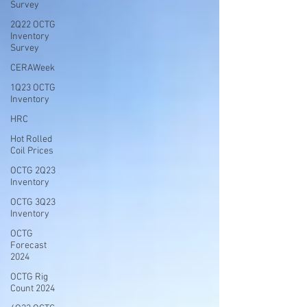
Survey
2Q22 OCTG
Inventory
Survey
CERAWeek
1Q23 OCTG
Inventory
HRC
Hot Rolled
Coil Prices
OCTG 2Q23
Inventory
OCTG 3Q23
Inventory
OCTG
Forecast
2024
OCTG Rig
Count 2024