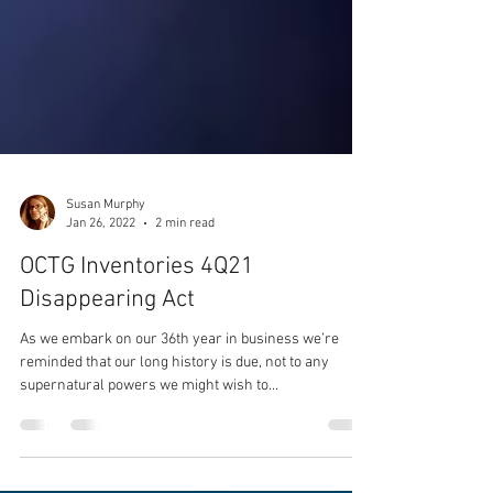
Susan Murphy
Jan 26, 2022
2 min read
OCTG Inventories 4Q21
Disappearing Act
As we embark on our 36th year in business we’re
reminded that our long history is due, not to any
supernatural powers we might wish to...