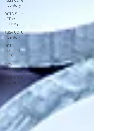
4Q23 OCTG
Inventory
OCTG State
of The
Industry
1Q24 OCTG
Inventory
OCTG
Forecast
2025
40th
Anniversary
4Q25 OCTG
Inventory