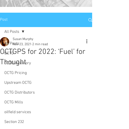
Post
All Posts
Susan Murphy
All Posts
Nov 23, 2021
2 min read
OCTGPS for 2022: ‘Fuel’ for
OCTG
Thought
OCTG Inventory
OCTG Pricing
Upstream OCTG
OCTG Distributors
OCTG Mills
oilfield services
Section 232