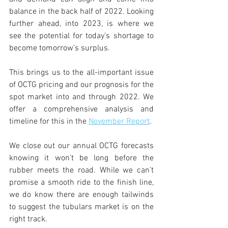
balance in the back half of 2022. Looking 
further ahead, into 2023, is where we 
see the potential for today’s shortage to 
become tomorrow’s surplus. 
This brings us to the all-important issue 
of OCTG pricing and our prognosis for the 
spot market into and through 2022. We 
offer a comprehensive analysis and 
timeline for this in the 
November Report
. 
We close out our annual OCTG forecasts 
knowing it won’t be long before the 
rubber meets the road. While we can’t 
promise a smooth ride to the finish line, 
we do know there are enough tailwinds 
to suggest the tubulars market is on the 
right track. 