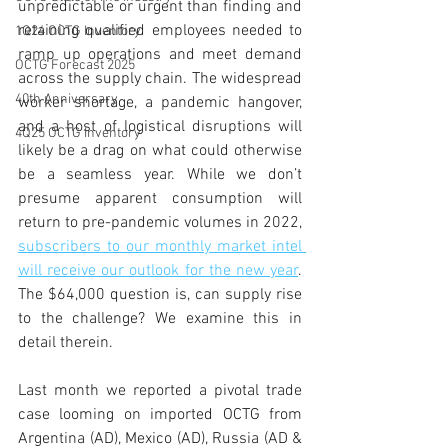
unpredictable or urgent than finding and 
retaining qualified employees needed to 
1Q24 OCTG Inventory
ramp up operations and meet demand 
OCTG Forecast 2025
across the supply chain. The widespread 
40th Anniversary
worker shortage, a pandemic hangover, 
and a host of logistical disruptions will 
4Q25 OCTG Inventory
likely be a drag on what could otherwise 
be a seamless year. While we don’t 
presume apparent consumption will 
return to pre-pandemic volumes in 2022, 
subscribers to our monthly market intel 
will receive our outlook for the new year
. 
The $64,000 question is, can supply rise 
to the challenge? We examine this in 
detail therein. 
Last month we reported a pivotal trade 
case looming on imported OCTG from 
Argentina (AD), Mexico (AD), Russia (AD & 