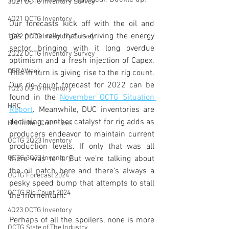
3Q21 OCTG Inventory Survey
4Q21 OCTG Inventory
Our forecasts kick off with the oil and 
gas price rally that is driving the energy 
1Q22 OCTG Inventory Survey
sector, bringing with it long overdue 
2Q22 OCTG Inventory Survey
optimism and a fresh injection of Capex. 
CERAWeek
This in turn is giving rise to the rig count. 
Our rig count forecast for 2022 can be 
1Q23 OCTG Inventory
found in the 
November OCTG Situation 
HRC
Report
. Meanwhile, DUC inventories are 
declining, another catalyst for rig adds as 
Hot Rolled Coil Prices
producers endeavor to maintain current 
OCTG 2Q23 Inventory
production levels. If only that was all 
OCTG 3Q23 Inventory
there was to it. But we’re talking about 
the oil patch here and there’s always a 
OCTG Forecast 2024
pesky speed bump that attempts to stall 
OCTG Rig Count 2024
the momentum. 
4Q23 OCTG Inventory
Perhaps of all the spoilers, none is more 
OCTG State of The Industry