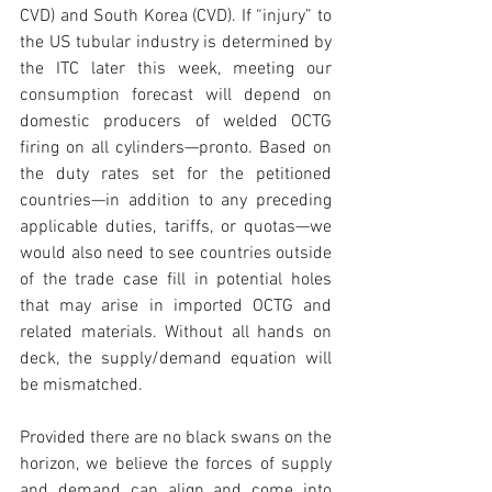
CVD) and South Korea (CVD). If “injury” to 
the US tubular industry is determined by 
the ITC later this week, meeting our 
consumption forecast will depend on 
domestic producers of welded OCTG 
firing on all cylinders—pronto. Based on 
the duty rates set for the petitioned 
countries—in addition to any preceding 
applicable duties, tariffs, or quotas—we 
would also need to see countries outside 
of the trade case fill in potential holes 
that may arise in imported OCTG and 
related materials. Without all hands on 
deck, the supply/demand equation will 
be mismatched. 
Provided there are no black swans on the 
horizon, we believe the forces of supply 
and demand can align and come into 