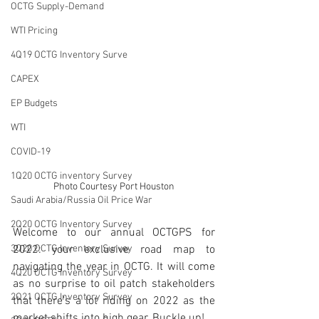
OCTG Supply-Demand
WTI Pricing
4Q19 OCTG Inventory Surve
CAPEX
EP Budgets
WTI
COVID-19
1Q20 OCTG inventory Survey
Photo Courtesy Port Houston
Saudi Arabia/Russia Oil Price War
2Q20 OCTG Inventory Survey
Welcome to our annual OCTGPS for 
3Q20 OCTG Inventory Survey
2022: your exclusive road map to 
navigating the year in OCTG. It will come 
4Q20 OCTG Inventory Survey
as no surprise to oil patch stakeholders 
2Q21 OCTG Inventory Survey
that there’s a lot riding on 2022 as the 
market shifts into high gear. Buckle up! 