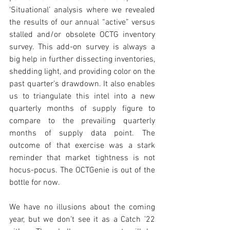
‘Situational’ analysis where we revealed 
the results of our annual “active” versus 
stalled and/or obsolete OCTG inventory 
survey. This add-on survey is always a 
big help in further dissecting inventories, 
shedding light, and providing color on the 
past quarter’s drawdown. It also enables 
us to triangulate this intel into a new 
quarterly months of supply figure to 
compare to the prevailing quarterly 
months of supply data point. The 
outcome of that exercise was a stark 
reminder that market tightness is not 
hocus-pocus. The OCTGenie is out of the 
bottle for now. 
We have no illusions about the coming 
year, but we don’t see it as a Catch ’22 