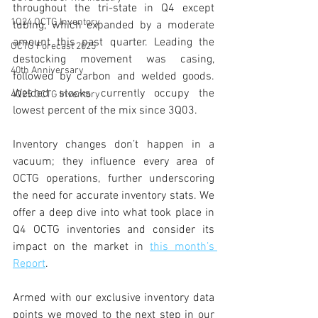
throughout the tri-state in Q4 except 
1Q24 OCTG Inventory
tubing, which expanded by a moderate 
amount this past quarter. Leading the 
OCTG Forecast 2025
destocking movement was casing, 
40th Anniversary
followed by carbon and welded goods. 
Welded stocks currently occupy the 
4Q25 OCTG Inventory
lowest percent of the mix since 3Q03. 
Inventory changes don’t happen in a 
vacuum; they influence every area of 
OCTG operations, further underscoring 
the need for accurate inventory stats. We 
offer a deep dive into what took place in 
Q4 OCTG inventories and consider its 
impact on the market in 
this month’s 
Report
. 
Armed with our exclusive inventory data 
points we moved to the next step in our 