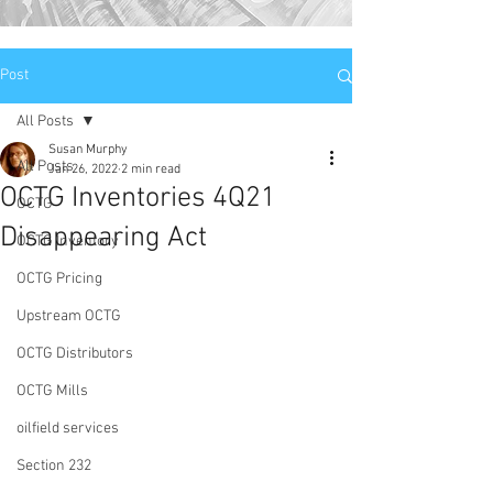
Post
All Posts
Susan Murphy
All Posts
Jan 26, 2022
2 min read
OCTG Inventories 4Q21
OCTG
Disappearing Act
OCTG Inventory
OCTG Pricing
Upstream OCTG
OCTG Distributors
OCTG Mills
oilfield services
Section 232