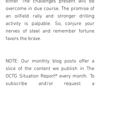
either. The challenges present will be 
overcome in due course. The promise of 
an oilfield rally and stronger drilling 
activity is palpable. So, conjure your 
nerves of steel and remember fortune 
favors the brave. 
NOTE: Our monthly blog posts offer a 
slice of the content we publish in The 
OCTG Situation Report® every month. To 
subscribe and/or request a 
complimentary copy of our Report for 
review please visit: 
https://www.octgsituationreport.com/su
bscribe
Photo Courtesy BENTELER International 