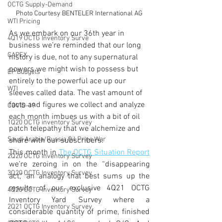
OCTG Supply-Demand
Photo Courtesy BENTELER International AG
WTI Pricing
As we embark on our 36th year in 
4Q19 OCTG Inventory Surve
business we’re reminded that our long 
CAPEX
history is due, not to any supernatural 
powers we might wish to possess but 
EP Budgets
entirely to the powerful ace up our 
WTI
sleeves called data. The vast amount of 
facts and figures we collect and analyze 
COVID-19
each month imbues us with a bit of oil 
1Q20 OCTG inventory Survey
patch telepathy that we alchemize and 
Saudi Arabia/Russia Oil Price War
share with our subscribers. 
This month in 
The OCTG Situation Report
2Q20 OCTG Inventory Survey
we’re zeroing in on the “disappearing 
3Q20 OCTG Inventory Survey
act,” an analogy that best sums up the 
results of our exclusive 4Q21 OCTG 
4Q20 OCTG Inventory Survey
Inventory Yard Survey where a 
2Q21 OCTG Inventory Survey
considerable quantity of prime, finished 