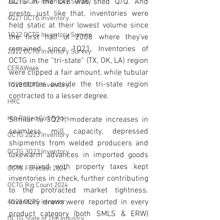
OCTG in the L48 was shed Q/Q. And 
3Q21 OCTG Inventory Survey
presto, just like that, inventories were 
4Q21 OCTG Inventory
held static at their lowest volume since 
1Q22 OCTG Inventory Survey
the first half of 2008 where they’ve 
remained since 1Q21. Inventories of 
2Q22 OCTG Inventory Survey
OCTG in the “tri-state” (TX, OK, LA) region 
CERAWeek
were clipped a fair amount, while tubular 
inventories outside the tri-state region 
1Q23 OCTG Inventory
contracted to a lesser degree. 
HRC
Hot Rolled Coil Prices
Similar to 3Q21, moderate increases in 
seamless mill capacity, depressed 
OCTG 2Q23 Inventory
shipments from welded producers and 
OCTG 3Q23 Inventory
lukewarm advances in imported goods 
now mixed with property taxes kept 
OCTG Forecast 2024
inventories in check, further contributing 
OCTG Rig Count 2024
to the protracted market tightness. 
Inventory draws were reported in every 
4Q23 OCTG Inventory
product category (both SMLS & ERW) 
OCTG State of The Industry