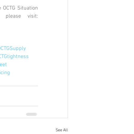
 OCTG Situation 
Report every month. For a complimentary copy of our intel please visit: 
OCTGSupply
CTGtightness
eet
cing
See All