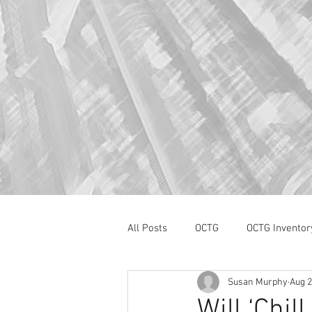
All Posts
OCTG
OCTG Inventor
Susan Murphy
Aug 2
oilfield services
Section 232
Will ‘Chil