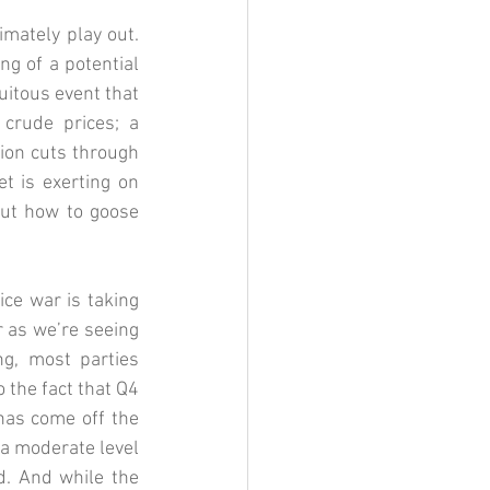
mately play out. 
g of a potential 
itous event that 
crude prices; a 
ion cuts through 
 is exerting on 
ut how to goose 
ce war is taking 
as we’re seeing 
g, most parties 
 the fact that Q4 
as come off the 
a moderate level 
d. And while the 