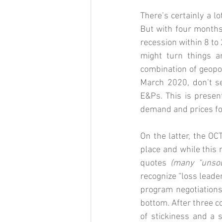
There’s certainly a l
But with four months 
recession within 8 to
might turn things ar
combination of geopol
March 2020, don’t se
E&Ps. This is presen
demand and prices for
On the latter, the OC
place and while this
quotes 
(many “unsoli
recognize “loss leader
program negotiations
bottom. After three c
of stickiness and a s