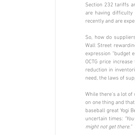
Section 232 tariffs 
are having difficult
recently and are expe
So, how do suppliers
Wall Street rewarding
expression “budget 
OCTG price increase t
reduction in invento
need, the laws of sup
While there’s a lot of
on one thing and that 
baseball great Yogi B
uncertain times: 
“You
might not get there.”