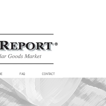
BE
FAQ
CONTACT