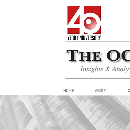
HOME
ABOUT