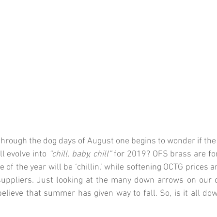
hrough the dog days of August one begins to wonder if the
 evolve into 
“chill, baby, chill”
 for 2019? OFS brass are fore
e of the year will be ‘chillin,’ while softening OCTG prices ar
uppliers. Just looking at the many down arrows on 
our 
lieve that summer has given way to fall. So, is it all dow