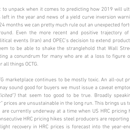
ot to unpack when it comes to predicting how 2019 will ulti
left in the year and news of a yield curve inversion warnin
 24 months we can pretty much rule out an unexpected fortu
ound. Even the more recent and positive trajectory of 
itical events (Iran) and OPEC’s decision to extend product
em to be able to shake the stranglehold that Wall Street
ting a conundrum for many who are at a loss to figure o
 all things OCTG.
TG marketplace continues to be mostly toxic. An all-out pri
 may sound good for buyers we must issue a caveat emptor 
cited”)
 that seem too good to be true. Broadly speakin
” prices are unsustainable in the long run. This brings us to
 are currently underway at a time when US HRC pricing h
onsecutive HRC pricing hikes steel producers are reporting 
light recovery in HRC prices is forecast into the year-en