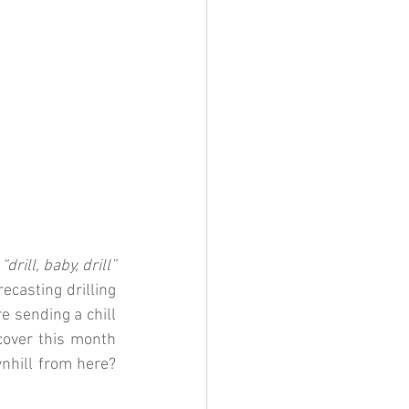
 
“drill, baby, drill”
casting drilling 
e sending a chill 
cover this m
onth
nhill from here? 