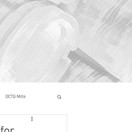
OCTG Mills
ory Surve
CAPEX
 for