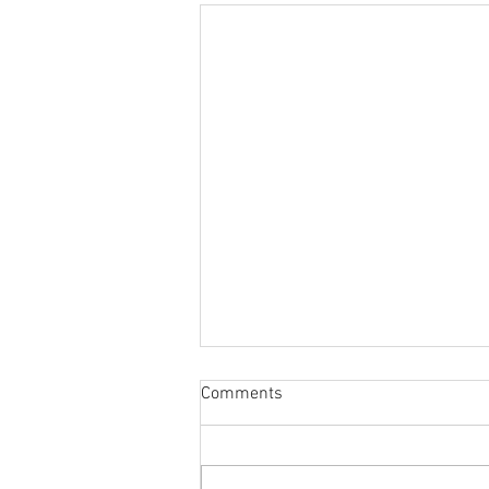
Comments