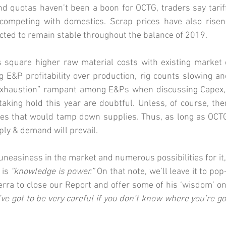
and quotas haven’t been a boon for OCTG, traders say tari
y competing with domestics. Scrap prices have also risen 
cted to remain stable throughout the balance of 2019. 
 square higher raw material costs with existing market c
 E&P profitability over production, rig counts slowing an
exhaustion” rampant among E&Ps when discussing Capex, 
aking hold this year are doubtful. Unless, of course, there
ries that would tamp down supplies. Thus, as long as OCTG
ply & demand will prevail. 
 uneasiness in the market and numerous possibilities for it,
is 
“knowledge is power.”
 On that note, we’ll leave it to pop
erra to close our Report and offer some of his ‘wisdom’ on
’ve got to be very careful if you don’t know where you’re go