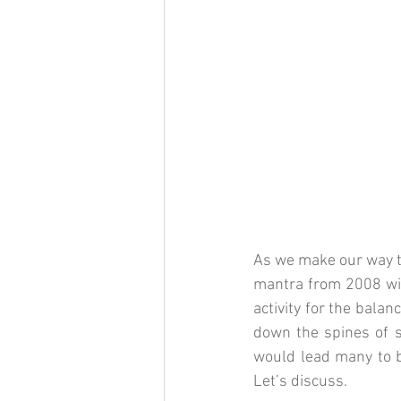
As we make our way t
mantra from 2008 will
activity for the balanc
down the spines of s
would lead many to be
Let’s discuss. 