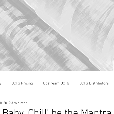
y
OCTG Pricing
Upstream OCTG
OCTG Distributors
8, 2019
3 min read
OCTG Supply-Demand
WTI Pricing
4Q19 OCTG Invent
l, Baby, Chill’ be the Mantra