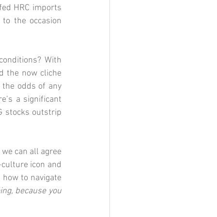
ffed HRC imports 
to the occasion 
onditions? With 
d the now cliche 
the odds of any 
’s a significant 
 stocks outstrip 
 we can all agree 
-culture icon and 
 how to navigate 
ing, because you 