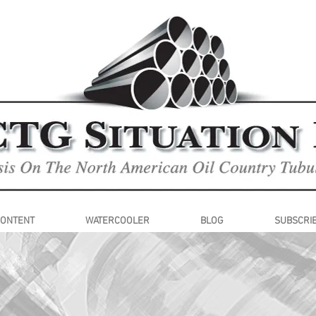
CONTENT
WATERCOOLER
BLOG
SUBSCRI