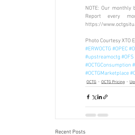
NOTE: Our monthly bl
https://www.octgsitu
Photo Courtesy XTO 
#ERWOCTG
#OPEC
#O
#upstreamoctg
#OFS
#OCTGConsumption
#
#OCTGMarketplace
#
OCTG
OCTG Pricing
Up
Recent Posts