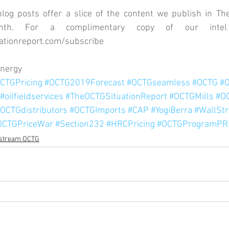
og posts offer a slice of the content we publish in The
ationreport.com/subscribe
Energy
CTGPricing
#OCTG2019Forecast
#OCTGseamless
#OCTG
#
#oilfieldservices
#TheOCTGSituationReport
#OCTGMills
#O
OCTGdistributors
#OCTGImports
#CAP
#YogiBerra
#WallStr
OCTGPriceWar
#Section232
#HRCPricing
#OCTGProgramPRi
stream OCTG