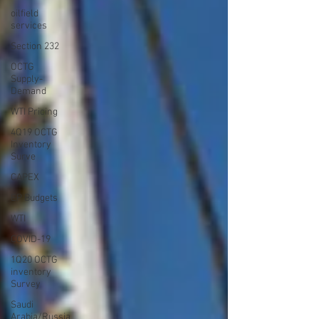
oilfield
services
Section 232
OCTG
Supply-
Demand
WTI Pricing
4Q19 OCTG
Inventory
Surve
CAPEX
EP Budgets
WTI
COVID-19
1Q20 OCTG
inventory
Survey
Saudi
Arabia/Russia