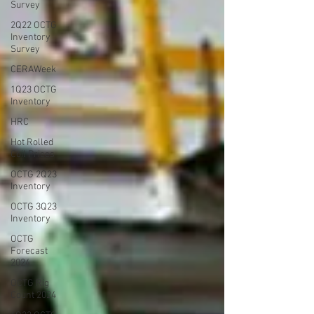
Survey
2Q22 OCTG
Inventory
Survey
CERAWeek
1Q23 OCTG
Inventory
HRC
Hot Rolled
Coil Prices
OCTG 2Q23
Inventory
OCTG 3Q23
Inventory
OCTG
Forecast
2024
OCTG Rig
Count 2024