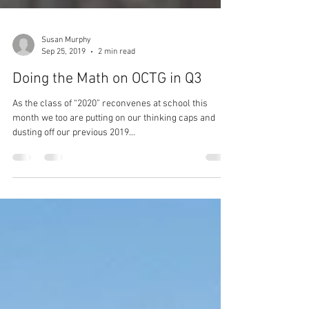
Susan Murphy
Sep 25, 2019
2 min read
Doing the Math on OCTG in Q3
As the class of “2020” reconvenes at school this
month we too are putting on our thinking caps and
dusting off our previous 2019...