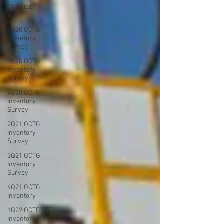
Oil Price
War
2Q20 OCTG
Inventory
Survey
3Q20 OCTG
Inventory
Survey
4Q20 OCTG
Inventory
Survey
2Q21 OCTG
Inventory
Survey
3Q21 OCTG
Inventory
Survey
4Q21 OCTG
Inventory
1Q22 OCTG
Inventory