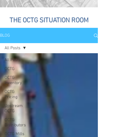
THE OCTG SITUATION ROOM
BLOG
All Posts
All Posts
OCTG
OCTG
Inventory
OCTG
Pricing
Upstream
OCTG
OCTG
Distributors
OCTG Mills