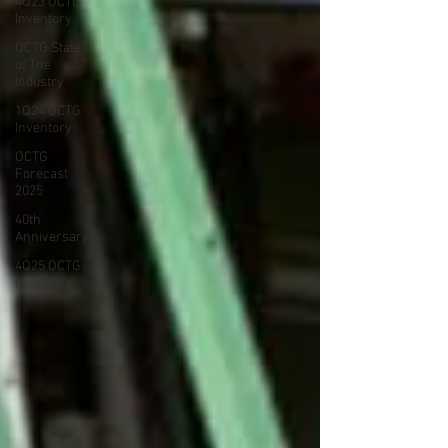
4Q23 OCTG
Inventory
OCTG State
of The
Industry
1Q24 OCTG
Inventory
OCTG
Forecast
2025
40th
Anniversary
4Q25 OCTG
Inventory