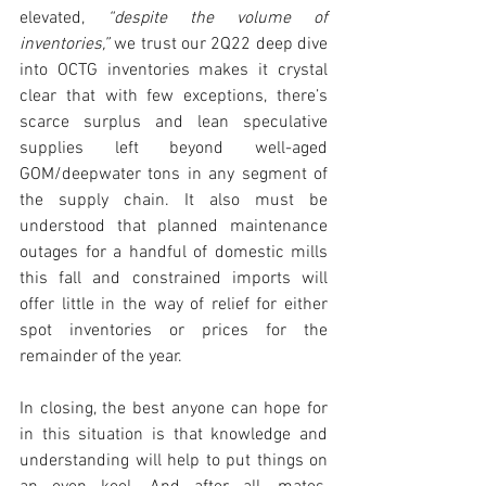
elevated, 
“despite the volume of 
inventories,”
 we trust our 2Q22 deep dive 
into OCTG inventories makes it crystal 
clear that with few exceptions, there’s 
scarce surplus and lean speculative 
supplies left beyond well-aged 
GOM/deepwater tons in any segment of 
the supply chain. It also must be 
understood that planned maintenance 
outages for a handful of domestic mills 
this fall and constrained imports will 
offer little in the way of relief for either 
spot inventories or prices for the 
remainder of the year. 
In closing, the best anyone can hope for 
in this situation is that knowledge and 
understanding will help to put things on 