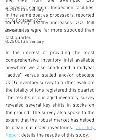
the hike from the swamped L48 
processor segment. Inspection facilities, 
1Q24 OCTG Inventory
in the same boat as processors, reported 
OCTG Forecast 2025
moderately healthy increases Q/Q. Mill 
inventories were far more subdued than 
40th Anniversary
last quarter.
4Q25 OCTG Inventory
In the interest of providing the most 
comprehensive inventory intel available 
anywhere we also conducted a midyear 
“active” versus stalled and/or obsolete 
OCTG inventory survey to further evaluate 
the totality of tons registered this quarter. 
The results of our aged inventory survey 
revealed several key shifts in stocks on 
the ground. The survey also spoke to the 
extent that the robust market has helped 
to clean out older inventories. 
Our July 
Report
details the results of this study. 