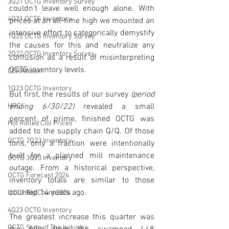
3Q21 OCTG Inventory Survey
couldn’t leave well enough alone. With 
4Q21 OCTG Inventory
prices at an all-time high we mounted an 
intensive effort to categorically demystify 
1Q22 OCTG Inventory Survey
the causes for this and neutralize any 
2Q22 OCTG Inventory Survey
confusion as a result of misinterpreting 
OCTG inventory levels.  
CERAWeek
1Q23 OCTG Inventory
But first, the results of our survey 
(period 
ending 6/30/22)
 revealed a small 
HRC
percent of prime, finished OCTG was 
Hot Rolled Coil Prices
added to the supply chain Q/Q. Of those 
OCTG 2Q23 Inventory
tons, only a fraction were intentionally 
built for a planned mill maintenance 
OCTG 3Q23 Inventory
outage. From a historical perspective, 
OCTG Forecast 2024
inventory totals are similar to those 
counted 14 years ago. 
OCTG Rig Count 2024
4Q23 OCTG Inventory
The greatest increase this quarter was 
OCTG State of The Industry