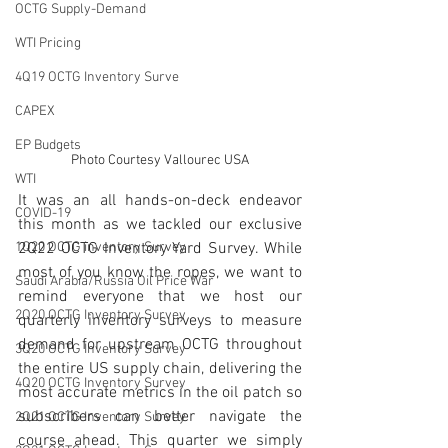
OCTG Supply-Demand
WTI Pricing
4Q19 OCTG Inventory Surve
CAPEX
EP Budgets
Photo Courtesy Vallourec USA
WTI
It was an all hands-on-deck endeavor 
COVID-19
this month as we tackled our exclusive 
2Q22 OCTG Inventory Yard Survey. While 
1Q20 OCTG inventory Survey
most of you know the ropes, we want to 
Saudi Arabia/Russia Oil Price War
remind everyone that we host our 
2Q20 OCTG Inventory Survey
quarterly inventory surveys to measure 
demand for upstream OCTG throughout 
3Q20 OCTG Inventory Survey
the entire US supply chain, delivering the 
4Q20 OCTG Inventory Survey
most accurate metrics in the oil patch so 
subscribers can better navigate the 
2Q21 OCTG Inventory Survey
course ahead. This quarter we simply 