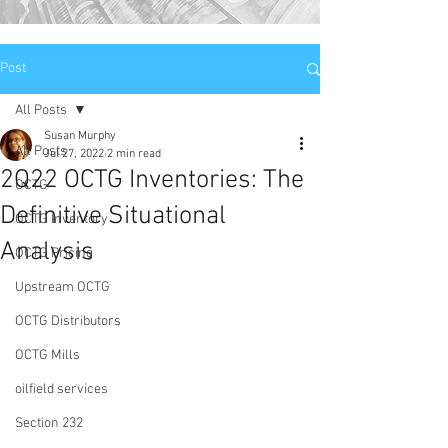
Post
All Posts
Susan Murphy
All Posts
Jul 27, 2022
2 min read
2Q22 OCTG Inventories: The
OCTG
Definitive Situational
OCTG Inventory
Analysis
OCTG Pricing
Upstream OCTG
OCTG Distributors
OCTG Mills
oilfield services
Section 232