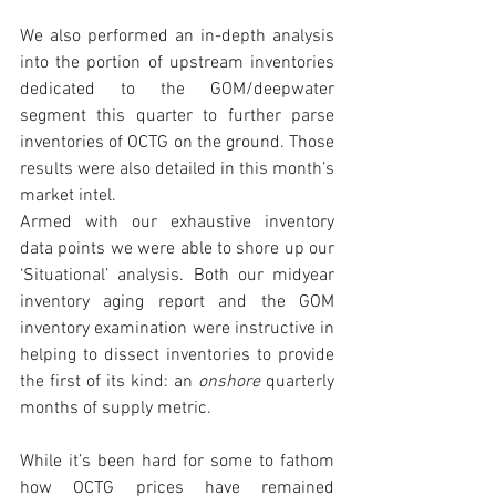
We also performed an in-depth analysis 
into the portion of upstream inventories 
dedicated to the GOM/deepwater 
segment this quarter to further parse 
inventories of OCTG on the ground. Those 
results were also detailed in this month’s 
market intel. 
Armed with our exhaustive inventory 
data points we were able to shore up our 
‘Situational’ analysis. Both our midyear 
inventory aging report and the GOM 
inventory examination were instructive in 
helping to dissect inventories to provide 
the first of its kind: an 
onshore
 quarterly 
months of supply metric. 
While it’s been hard for some to fathom 
how OCTG prices have remained 