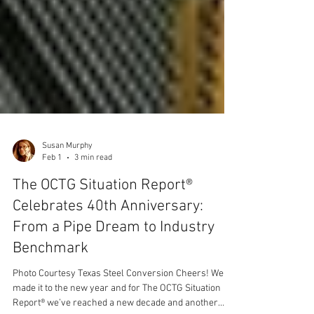
Susan Murphy
Feb 1
3 min read
The OCTG Situation Report®
Celebrates 40th Anniversary:
From a Pipe Dream to Industry
Benchmark