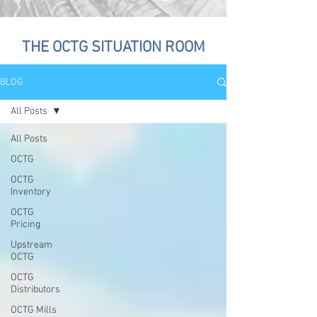
THE OCTG SITUATION ROOM
BLOG
All Posts
All Posts
OCTG
OCTG
Inventory
OCTG
Pricing
Upstream
OCTG
OCTG
Distributors
OCTG Mills