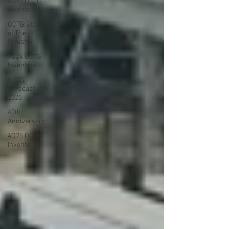
4Q23 OCTG
Inventory
OCTG State
of The
Industry
1Q24 OCTG
Inventory
OCTG
Forecast
2025
40th
Anniversary
4Q25 OCTG
Inventory