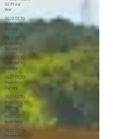
Oil Price
War
2Q20 OCTG
Inventory
Survey
3Q20 OCTG
Inventory
Survey
4Q20 OCTG
Inventory
Survey
2Q21 OCTG
Inventory
Survey
3Q21 OCTG
Inventory
Survey
4Q21 OCTG
Inventory
1Q22 OCTG
Inventory