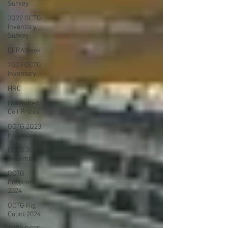
Survey
2Q22 OCTG
Inventory
Survey
CERAWeek
1Q23 OCTG
Inventory
HRC
Hot Rolled
Coil Prices
OCTG 2Q23
Inventory
OCTG 3Q23
Inventory
OCTG
Forecast
2024
OCTG Rig
Count 2024