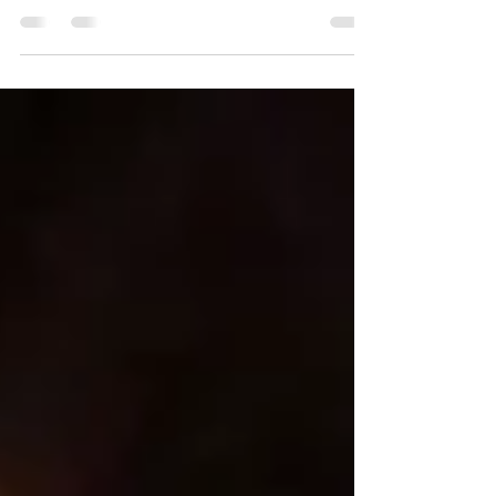
Photo Courtesy Texas Steel Conversion Cheers! We all
made it to the new year and for The OCTG Situation
Report® we’ve reached a new decade and another
milestone: our fourth in this space we fondly call “the
oil patch.” And what better way to start the first month
of the year than by honoring our current and very first
subscriber who has a special place in our hearts and
on our January cover : the 50-year-old Lone Star all-
star known as Texas Steel Conversion. But let us stat