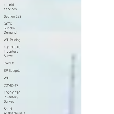
oilfield
services
Section 232
OCTG
Supply-
Demand
WTI Pricing
4Q19 OCTG
Inventory
Surve
CAPEX
EP Budgets
WTI
COVID-19
1Q20 OCTG
inventory
Survey
Saudi
Arabia/Russia