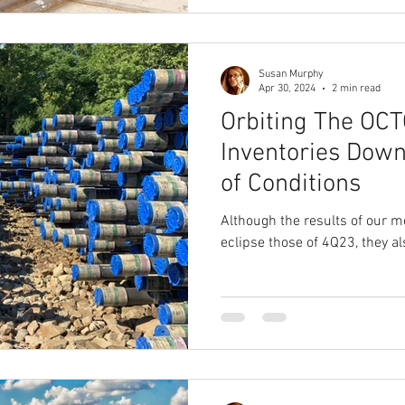
Susan Murphy
Apr 30, 2024
2 min read
Orbiting The OCT
Inventories Down
of Conditions
Although the results of our m
eclipse those of 4Q23, they al