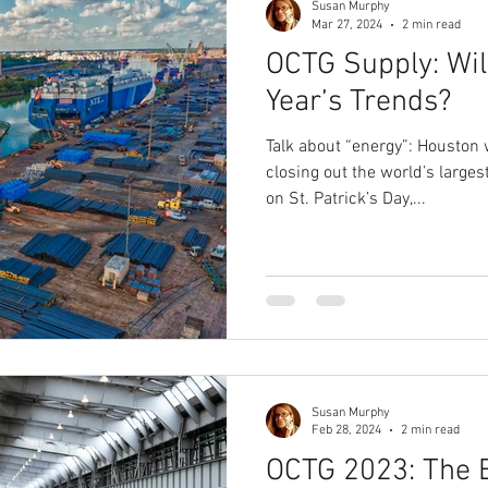
Susan Murphy
Mar 27, 2024
2 min read
OCTG Supply: Wil
Year’s Trends?
Talk about “energy”: Houston 
closing out the world’s larg
on St. Patrick’s Day,...
Susan Murphy
Feb 28, 2024
2 min read
OCTG 2023: The 