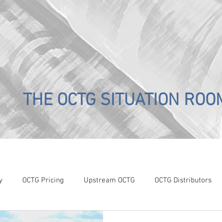
THE OCTG SITUATION ROO
y
OCTG Pricing
Upstream OCTG
OCTG Distributors
OCTG Supply-Demand
WTI Pricing
4Q19 OCTG Invent