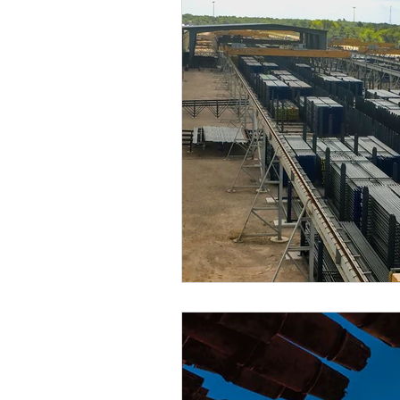
EP Budgets
WTI
COVID-
2Q20 OCTG Inventory Survey
2Q21 OCTG Inventory Survey
2Q22 OCTG Inventory Survey
OCTG 2Q23 Inventory