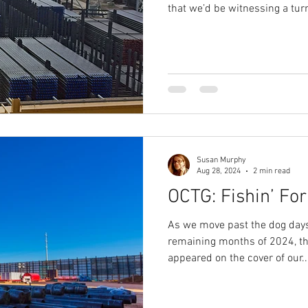
that we’d be witnessing a turn 
Susan Murphy
Aug 28, 2024
2 min read
OCTG: Fishin’ Fo
As we move past the dog days
remaining months of 2024, t
appeared on the cover of our..