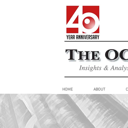
HOME
ABOUT