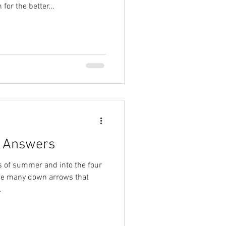
for the better...
r Answers
 of summer and into the four
he many down arrows that
.