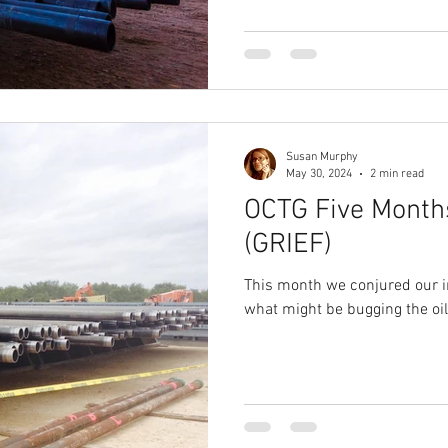
Susan Murphy
May 30, 2024
2 min read
OCTG Five Month
(GRIEF)
This month we conjured our i
what might be bugging the oil