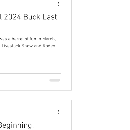
l 2024 Buck Last
was a barrel of fun in March,
est Livestock Show and Rodeo
Beginning,