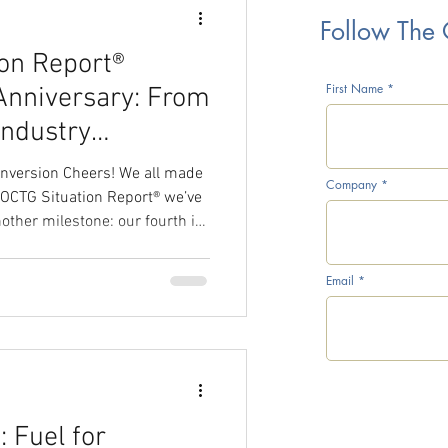
Follow The
on Report®
rice War
First Name
Anniversary: From
Industry
onversion Cheers! We all made
Company
e OCTG Situation Report® we’ve
ther milestone: our fourth in
CTG Inventory Survey
 And what better
f the year than by honoring our
Email
iber who has a special place in
l Prices
 cover : the 50-year-old Lone
teel Conversion. But let us
 Fuel for