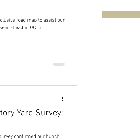
clusive road map to assist our
 year ahead in OCTG.
ory Yard Survey:
 survey confirmed our hunch