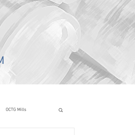
M
OCTG Mills
ory Surve
CAPEX