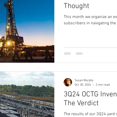
Thought
This month we organize an ex
subscribers in navigating the
Susan Murphy
Oct 30, 2024
2 min read
3Q24 OCTG Invent
The Verdict
The results of our 3Q24 yard