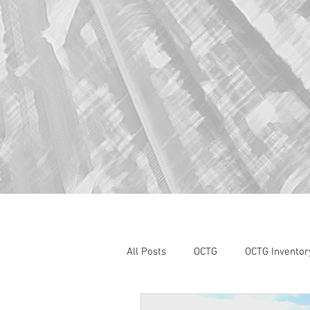
All Posts
OCTG
OCTG Inventor
oilfield services
Section 232