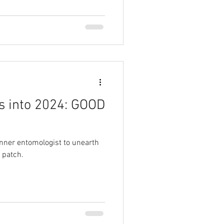
s into 2024: GOOD
nner entomologist to unearth
 patch.