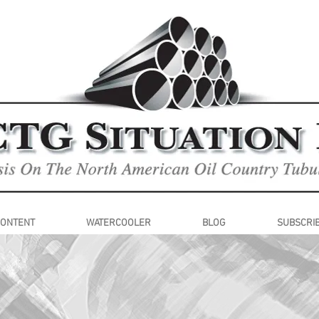
CONTENT
WATERCOOLER
BLOG
SUBSCRI