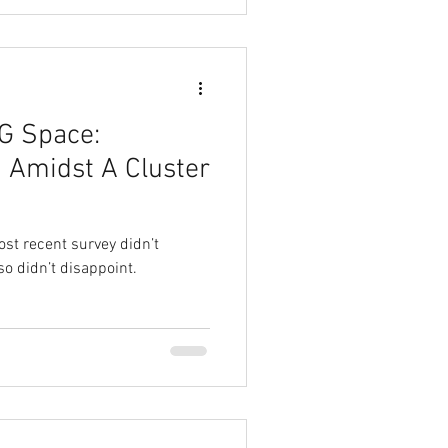
G Space:
 Amidst A Cluster
ost recent survey didn’t
so didn’t disappoint.