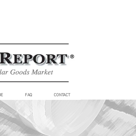
BE
FAQ
CONTACT