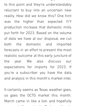
to this point and they’re understandably 
reluctant to buy into an uncertain new 
reality. How did we know this? One hint 
was the higher than expected Y/Y 
production increase that domestic mills 
put forth for 2023. Based on the volume 
of data we have at our disposal, we cut 
both the domestic and imported 
forecasts in an effort to present the most 
realistic outcome at this early juncture of 
the year. We also discuss our 
expectations for imports for 2023. If 
you’re a subscriber you have the data 
and analysis in this month’s market intel. 
It certainly seems as Texas weather goes, 
so goes the OCTG market this month. 
March came in like a lion and hopefully 