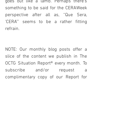
goes out like a lamb. Perhaps there’s 
something to be said for the CERAWeek 
perspective after all as, “Que Sera, 
‘CERA’” seems to be a rather fitting 
refrain. 
NOTE: Our monthly blog posts offer a 
slice of the content we publish in The 
OCTG Situation Report® every month. To 
subscribe and/or request a 
complimentary copy of our Report for 
review please visit: 
https://www.octgsituationreport.com/su
bscribe
Photo Courtesy Port Houston