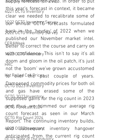
supply forecast for 2023. In order to put 
3Q21 OCTG Inventory Survey
this year’s forecast in context, it became 
4Q21 OCTG Inventory
clear we needed to recalibrate some of 
1Q22 OCTG Inventory Survey
our annual OCTG forecasts formulated 
back in the ‘heyday’ of 2022 when we 
2Q22 OCTG Inventory Survey
published our November market intel. 
CERAWeek
Better to correct the course and carry on 
with confidence. This isn’t to say it’s all 
1Q23 OCTG Inventory
doom and gloom in the oil patch, it’s just 
HRC
not the ‘boom’ we’ve grown accustomed 
Hot Rolled Coil Prices
to over the past couple of years. 
Dampened commodity prices for both oil 
OCTG 2Q23 Inventory
and gas have erased some of the 
OCTG 3Q23 Inventory
supposed gains for the rig count in 2023 
and thus we trimmed our average rig 
OCTG Forecast 2024
count forecast as seen 
in our March 
OCTG Rig Count 2024
Report
. The continuing inventory builds, 
and subsequent inventory hangover 
4Q23 OCTG Inventory
anticipated from the current rig count 
OCTG State of The Industry