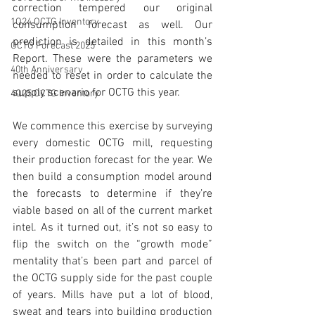
correction tempered our original 
1Q24 OCTG Inventory
consumption forecast as well. Our 
prediction is detailed in this month’s 
OCTG Forecast 2025
Report. These were the parameters we 
40th Anniversary
needed to reset in order to calculate the 
supply scenario for OCTG this year. 
4Q25 OCTG Inventory
We commence this exercise by surveying 
every domestic OCTG mill, requesting 
their production forecast for the year. We 
then build a consumption model around 
the forecasts to determine if they’re 
viable based on all of the current market 
intel. As it turned out, it’s not so easy to 
flip the switch on the “growth mode” 
mentality that’s been part and parcel of 
the OCTG supply side for the past couple 
of years. Mills have put a lot of blood, 
sweat and tears into building production 