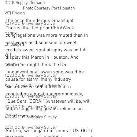
OCTG Supply-Demand
Photo Courtesy Port Houston
WTI Pricing
The once thunderous ‘Shalelujah 
4Q19 OCTG Inventory Surve
Chorus’ that led prior CERAWeek 
CAPEX
congregations was more muted than in 
past years as discussion of sweet 
EP Budgets
crude’s sweet spot atrophy was on full 
WTI
display this March in Houston. And 
while one might think the US 
COVID-19
‘unconventional’ swan song would be 
1Q20 OCTG inventory Survey
cause for alarm, many industry 
Saudi Arabia/Russia Oil Price War
executives voiced little concern 
concluding almost unceremoniously, 
2Q20 OCTG Inventory Survey
“Que Sera, ‘CERA,’” (whatever will be, will 
3Q20 OCTG Inventory Survey
be), in suggesting greater reliance on 
OPEC from here. 
4Q20 OCTG Inventory Survey
2Q21 OCTG Inventory Survey
And so, we began our annual US OCTG 