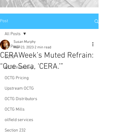
Post
All Posts
Susan Murphy
All Posts
Mar 23, 2023
2 min read
CERAWeek’s Muted Refrain:
OCTG
“Que Sera, ‘CERA.’”
OCTG Inventory
OCTG Pricing
Upstream OCTG
OCTG Distributors
OCTG Mills
oilfield services
Section 232