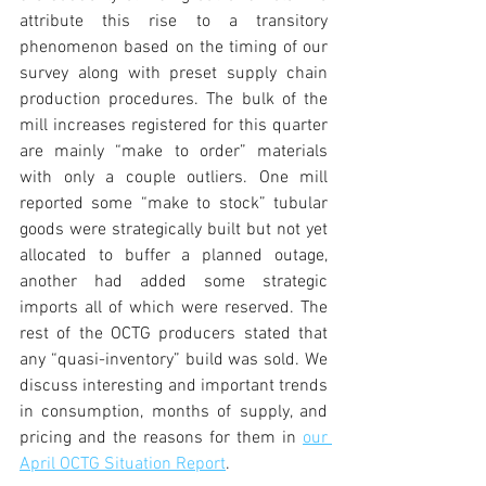
attribute this rise to a transitory 
phenomenon based on the timing of our 
survey along with preset supply chain 
production procedures. The bulk of the 
mill increases registered for this quarter 
are mainly “make to order” materials 
with only a couple outliers. One mill 
reported some “make to stock” tubular 
goods were strategically built but not yet 
allocated to buffer a planned outage, 
another had added some strategic 
imports all of which were reserved. The 
rest of the OCTG producers stated that 
any “quasi-inventory” build was sold. We 
discuss interesting and important trends 
in consumption, months of supply, and 
pricing and the reasons for them in 
our 
April OCTG Situation Report
.