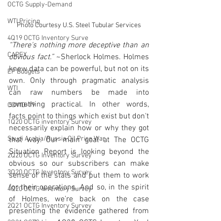
OCTG Supply-Demand
WTI Pricing
Photo Courtesy U.S. Steel Tubular Services
4Q19 OCTG Inventory Surve
“There's nothing more deceptive than an 
CAPEX
obvious fact.”
 ~Sherlock Holmes. Holmes 
knew data can be powerful, but not on its 
EP Budgets
own. Only through pragmatic analysis 
WTI
can raw numbers be made into 
something practical. In other words, 
COVID-19
facts point to things which exist but don't 
1Q20 OCTG inventory Survey
necessarily explain how or why they got 
Saudi Arabia/Russia Oil Price War
that way. Our main goal at The OCTG 
Situation Report is looking beyond the 
2Q20 OCTG Inventory Survey
obvious so our subscribers can make 
3Q20 OCTG Inventory Survey
sense of the stats and put them to work 
for their operations. And so, in the spirit 
4Q20 OCTG Inventory Survey
of Holmes, we’re back on the case 
2Q21 OCTG Inventory Survey
presenting the evidence gathered from 