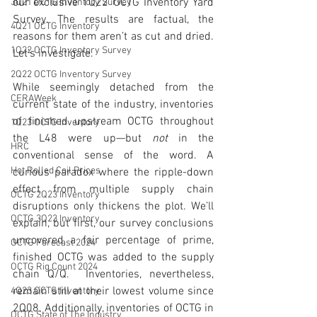
our exclusive 1Q22 OCTG Inventory Yard 
3Q21 OCTG Inventory Survey
Survey. The results are factual, the 
4Q21 OCTG Inventory
reasons for them aren’t as cut and dried. 
1Q22 OCTG Inventory Survey
Let’s investigate. 
2Q22 OCTG Inventory Survey
While seemingly detached from the 
CERAWeek
current state of the industry, inventories 
of finished upstream OCTG throughout 
1Q23 OCTG Inventory
the L48 were up—but 
not
 in the 
HRC
conventional sense of the word. A 
Hot Rolled Coil Prices
curious paradox where the ripple-down 
effect from multiple supply chain 
OCTG 2Q23 Inventory
disruptions only thickens the plot. We’ll 
OCTG 3Q23 Inventory
explain, but first, our survey conclusions 
uncovered a fair percentage of prime, 
OCTG Forecast 2024
finished OCTG was added to the supply 
OCTG Rig Count 2024
chain Q/Q.  Inventories, nevertheless, 
remain still at their lowest volume since 
4Q23 OCTG Inventory
2Q08. Additionally, inventories of OCTG in 
OCTG State of The Industry