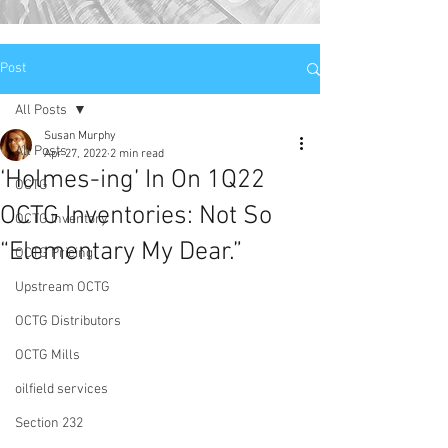
Post
All Posts
Susan Murphy
All Posts
Apr 27, 2022
2 min read
‘Holmes-ing’ In On 1Q22
OCTG
OCTG Inventories: Not So
OCTG Inventory
“Elementary My Dear.”
OCTG Pricing
Upstream OCTG
OCTG Distributors
OCTG Mills
oilfield services
Section 232