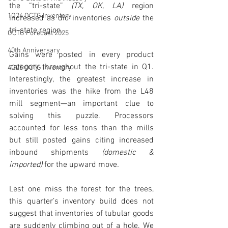
the “tri-state” 
(TX, OK, LA) 
region 
1Q24 OCTG Inventory
increased as did inventories 
outside 
the 
tri-state region.  
OCTG Forecast 2025
40th Anniversary
Gains were posted in every product 
category throughout the tri-state in Q1. 
4Q25 OCTG Inventory
Interestingly, the greatest increase in 
inventories was the hike from the L48 
mill segment—an important clue to 
solving this puzzle. Processors 
accounted for less tons than the mills 
but still posted gains citing increased 
inbound shipments 
(domestic & 
imported)
 for the upward move
.
Lest one miss the forest for the trees, 
this quarter’s inventory build does not 
suggest that inventories of tubular goods 
are suddenly climbing out of a hole. We 