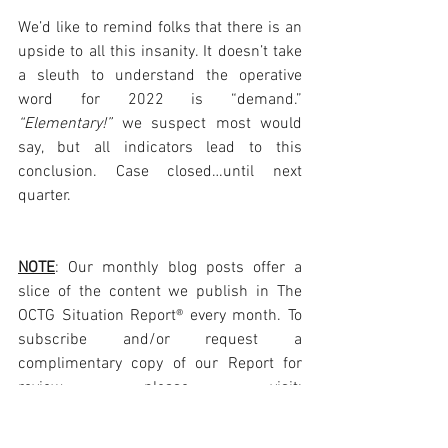
We’d like to remind folks that there is an 
upside to all this insanity. It doesn’t take 
a sleuth to understand the operative 
word for 2022 is “demand.” 
“Elementary!” 
we suspect most would 
say, but all indicators lead to this 
conclusion. Case closed…until next 
quarter. 
NOTE
: Our monthly blog posts offer a 
slice of the content we publish in The 
OCTG Situation Report® every month. To 
subscribe and/or request a 
complimentary copy of our Report for 
review please visit: 
https://www.octgsituationreport.com/su
bscribe