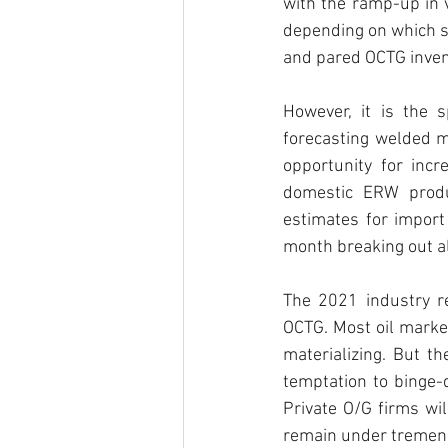
with the ramp-up in 
depending on which si
and pared OCTG inven
However, it is the 
forecasting welded mi
opportunity for inc
domestic ERW produc
estimates for import
month breaking out al
The 2021 industry re
OCTG. Most oil market
materializing. But the
temptation to binge-d
Private O/G firms wil
remain under tremend