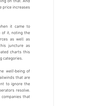
ing on that. And 
 price increases 
when it came to 
f it, noting the 
rces as well as 
is juncture as 
ted charts this 
 categories. 
he 
well-
being of 
ilwinds that are 
nt to ignore the 
erators resolve. 
c companies that 