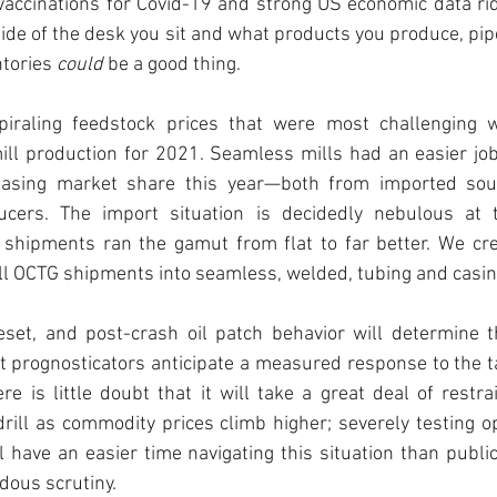
vaccinations for Covid-19 and strong US economic data rid
de of the desk you sit and what products you produce, pipe
tories 
could
 be a good thing. 
spiraling feedstock prices that were most challenging 
ll production for 2021. Seamless mills had an easier job o
reasing market share this year—both from imported sou
ers. The import situation is decidedly nebulous at th
 shipments ran the gamut from flat to far better. We crea
l OCTG shipments into seamless, welded, tubing and casing
set, and post-crash oil patch behavior will determine t
 prognosticators anticipate a measured response to the ta
re is little doubt that it will take a great deal of restrai
rill as commodity prices climb higher; severely testing op
l have an easier time navigating this situation than publi
ous scrutiny. 