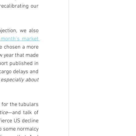
ecalibrating our 
ection, we also 
 month’s market 
e chosen a more 
ew year that made 
ort published in 
cargo delays and 
 especially about 
for the tubulars 
tice
—and talk of 
ierce US decline 
to some normalcy 