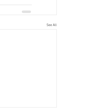
See All