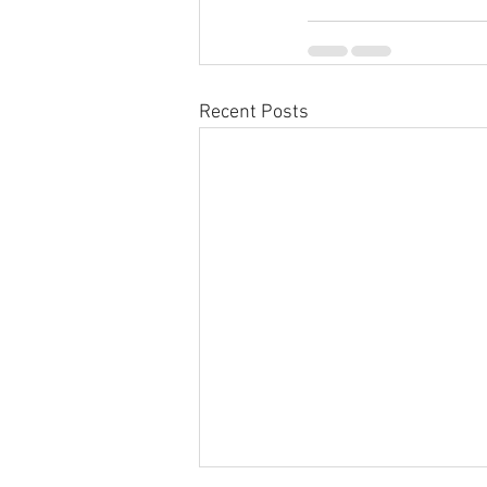
Recent Posts