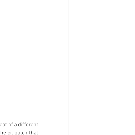
at of a different 
e oil patch that 