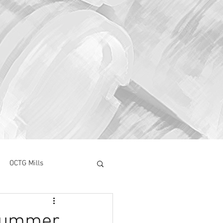
OCTG Mills
ory Surve
CAPEX
Drummer