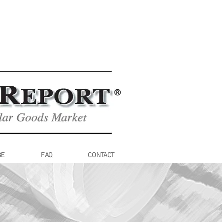
BE
FAQ
CONTACT