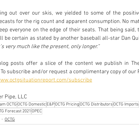
ing out over our skis, we yielded to some of the positive
ecasts for the rig count and apparent consumption. No mat
keep everyone on the edge of their seats. That being said, t
l be certain as stated by another baseball all-star Dan Qu
’s very much like the present, only longer.”
log posts offer a slice of the content we publish in The
To subscribe and/or request a complimentary copy of our R
www.octgsituationreport.com/subscribe
r Pipe, LLC
eam OCTG
OCTG Domestic
E&P
OCTG Pricing
OCTG Distributors
OCTG Imports
G Forecast 2021
OPEC
OCTG