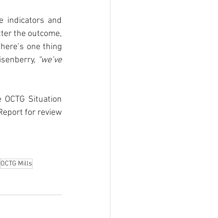
 indicators and 
ter the outcome, 
here’s one thing 
isenberry, 
“we’ve 
 OCTG Situation 
eport for review 
OCTG Mills