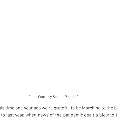
Photo Courtesy Sooner Pipe, LLC
is time one year ago we’re grateful to be Marching to the be
to last year, when news of the pandemic dealt a blow to th