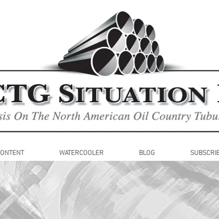
CONTENT
WATERCOOLER
BLOG
SUBSCRI