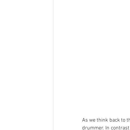
As we think back to th
drummer. In contrast 