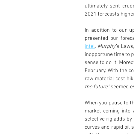
ultimately sent crude
2021 forecasts higher
In addition to our u
presented our forec
intel
. 
Murphy’s
 Laws,
inopportune time to pu
sense to do it. Moreo
February. With the co
raw material cost hike
the future” 
seemed es
When you pause to thi
market coming into 
selective rig adds by
curves and rapid oil 