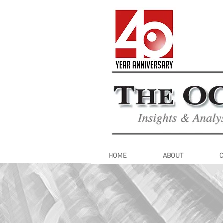
HOME
ABOUT