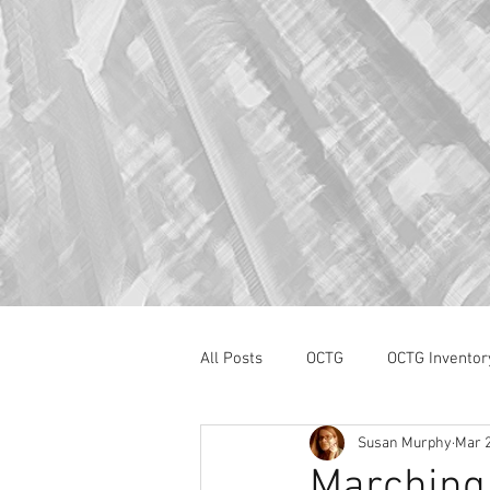
All Posts
OCTG
OCTG Inventor
Susan Murphy
Mar 2
oilfield services
Section 232
Marching 