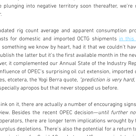
 plunging into negative territory soon thereafter, we’re r
. 
pdated rig count average and apparent consumption proj
asts for domestic and imported OCTG shipments 
in this
 something we know by heart, had it that we couldn’t hav
blish the latter but it’s the first available month in the n
ver, it complemented our Annual State of the Industry Rep
nfluence of OPEC’s surprising oil cut extension, imported 
s, etcetera, the Yogi Berra quote, 
“prediction is very hard,
pecially apropos but that never stopped us before. 
nk on it, there are actually a number of encouraging signs 
view. Besides the recent OPEC decision—
until further no
 operators, there are longer term implications wrought by f
surplus depletions. There’s also the potential for a return 