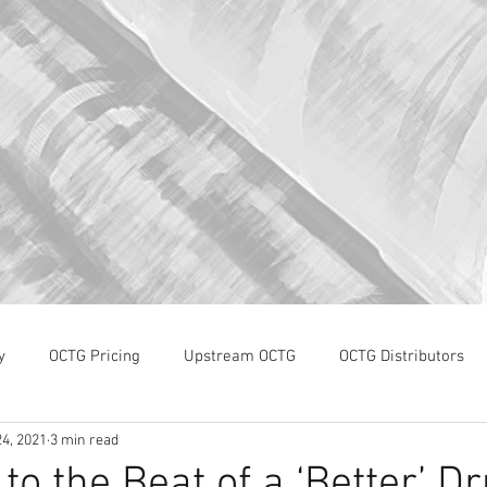
y
OCTG Pricing
Upstream OCTG
OCTG Distributors
4, 2021
3 min read
OCTG Supply-Demand
WTI Pricing
4Q19 OCTG Invent
to the Beat of a ‘Better’ 