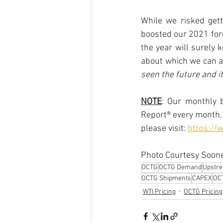
While we risked gett
boosted our 2021 for
the year will surely 
about which we can al
seen the future and it
NOTE
: Our monthly b
Report® every month. 
please visit: 
https://
Photo Courtesy Soone
OCTG
OCTG Demand
Upstr
OCTG Shipments
CAPEX
OCT
WTI Pricing
OCTG Pricing