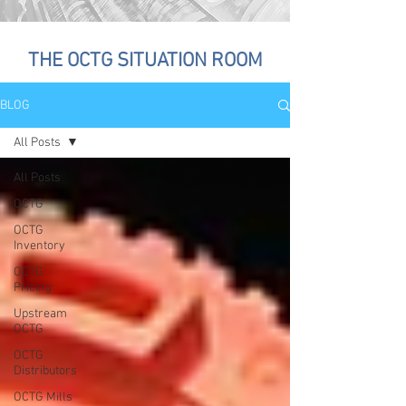
THE OCTG SITUATION ROOM
BLOG
All Posts
All Posts
OCTG
OCTG
Inventory
OCTG
Pricing
Upstream
OCTG
OCTG
Distributors
OCTG Mills