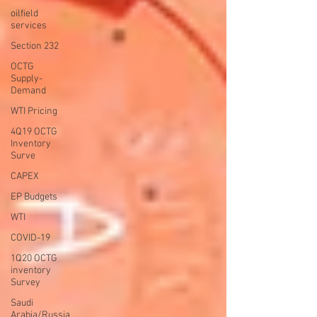
oilfield
services
Section 232
OCTG
Supply-
Demand
WTI Pricing
4Q19 OCTG
Inventory
Surve
CAPEX
EP Budgets
WTI
COVID-19
1Q20 OCTG
inventory
Survey
Saudi
Arabia/Russia