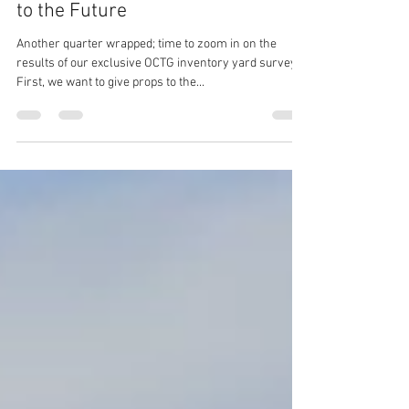
Q3 OCTG Inventory Quarterly: Back
to the Future
Another quarter wrapped; time to zoom in on the
results of our exclusive OCTG inventory yard survey.
First, we want to give props to the...