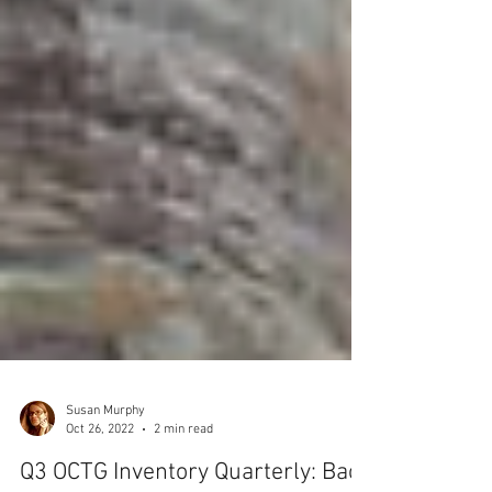
Susan Murphy
Oct 26, 2022
2 min read