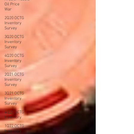
Oil Price
War
2Q20 OCTG
Inventory
Survey
3Q20 OCTG
Inventory
Survey
4Q20 OCTG
Inventory
Survey
2Q21 OCTG
Inventory
Survey
3Q21 OCTG
Inventory
Survey
4Q21 OCTG
Inventory
1Q22 OCTG
Inventory