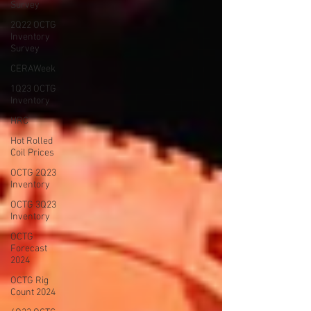
Survey
2Q22 OCTG
Inventory
Survey
CERAWeek
1Q23 OCTG
Inventory
HRC
Hot Rolled
Coil Prices
OCTG 2Q23
Inventory
OCTG 3Q23
Inventory
OCTG
Forecast
2024
OCTG Rig
Count 2024