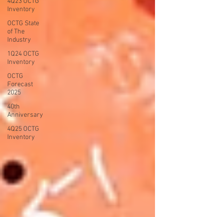
4Q23 OCTG
Inventory
OCTG State
of The
Industry
1Q24 OCTG
Inventory
OCTG
Forecast
2025
40th
Anniversary
4Q25 OCTG
Inventory